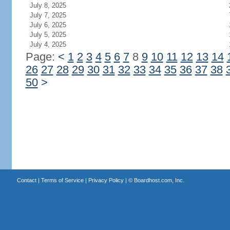
July 8, 2025
July 7, 2025
July 6, 2025
July 5, 2025
July 4, 2025
Page:
<
1
2
3
4
5
6
7
8
9
10
11
12
13
14
26
27
28
29
30
31
32
33
34
35
36
37
38
50
>
Contact
|
Terms of Service
|
Privacy Policy
| ©
Boardhost.com, Inc.