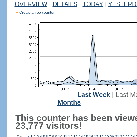
OVERVIEW
|
DETAILS
|
TODAY
|
YESTERD
Create a free counter!
Last Week
|
Last M
Months
This counter has been view
23,777 visitors!