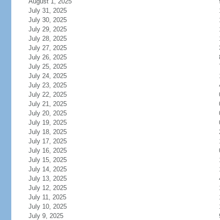
August 1, 2025
July 31, 2025
July 30, 2025
July 29, 2025
July 28, 2025
July 27, 2025
July 26, 2025
July 25, 2025
July 24, 2025
July 23, 2025
July 22, 2025
July 21, 2025
July 20, 2025
July 19, 2025
July 18, 2025
July 17, 2025
July 16, 2025
July 15, 2025
July 14, 2025
July 13, 2025
July 12, 2025
July 11, 2025
July 10, 2025
July 9, 2025