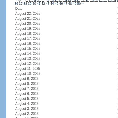
Page:
<
1
2
3
4
5
6
7
8
9
10
11
12
13
14
15
16
17
18
19
20
21
22
23
24
36
37
38
39
40
41
42
43
44
45
46
47
48
49
50
>
Date
August 22, 2025
August 21, 2025
August 20, 2025
August 19, 2025
August 18, 2025
August 17, 2025
August 16, 2025
August 15, 2025
August 14, 2025
August 13, 2025
August 12, 2025
August 11, 2025
August 10, 2025
August 9, 2025
August 8, 2025
August 7, 2025
August 6, 2025
August 5, 2025
August 4, 2025
August 3, 2025
August 2, 2025