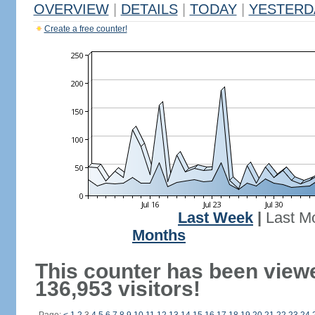
OVERVIEW
|
DETAILS
|
TODAY
|
YESTERD
Create a free counter!
Last Week
|
Last M
Months
This counter has been view
136,953 visitors!