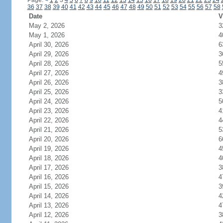
Page:
<
1
2
3
4
5
6
7
8
9
10
11
12
13
14
15
16
17
18
19
20
21
22
23
24
36
37
38
39
40
41
42
43
44
45
46
47
48
49
50
51
52
53
54
55
56
57
58
Date
V
May 2, 2026
3
May 1, 2026
4
April 30, 2026
6
April 29, 2026
3
April 28, 2026
5
April 27, 2026
4
April 26, 2026
3
April 25, 2026
3
April 24, 2026
5
April 23, 2026
4
April 22, 2026
4
April 21, 2026
5
April 20, 2026
6
April 19, 2026
4
April 18, 2026
4
April 17, 2026
3
April 16, 2026
4
April 15, 2026
3
April 14, 2026
4
April 13, 2026
4
April 12, 2026
3