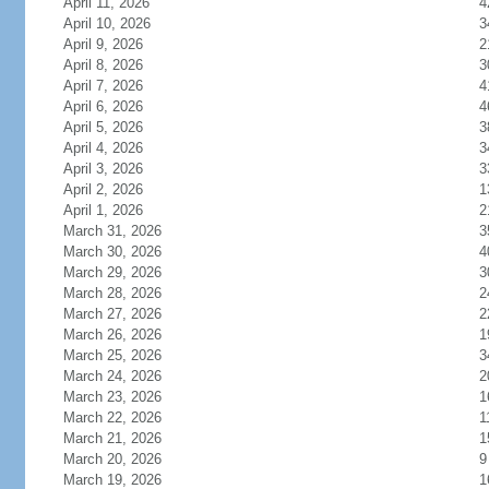
April 11, 2026
4
April 10, 2026
3
April 9, 2026
2
April 8, 2026
3
April 7, 2026
4
April 6, 2026
4
April 5, 2026
3
April 4, 2026
3
April 3, 2026
3
April 2, 2026
1
April 1, 2026
2
March 31, 2026
3
March 30, 2026
4
March 29, 2026
3
March 28, 2026
2
March 27, 2026
2
March 26, 2026
1
March 25, 2026
3
March 24, 2026
2
March 23, 2026
1
March 22, 2026
1
March 21, 2026
1
March 20, 2026
9
March 19, 2026
1