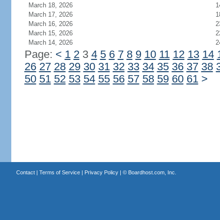
March 18, 2026
1
March 17, 2026
1
March 16, 2026
2
March 15, 2026
2
March 14, 2026
2
Page:
<
1
2
3
4
5
6
7
8
9
10
11
12
13
14
26
27
28
29
30
31
32
33
34
35
36
37
38
50
51
52
53
54
55
56
57
58
59
60
61
>
Contact
|
Terms of Service
|
Privacy Policy
| ©
Boardhost.com, Inc.