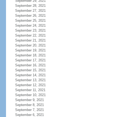
September 29, 2021
September 28, 2021
September 27, 2021
September 26, 2021
September 25, 2021
September 24, 2021
September 23, 2021
September 22, 2021
September 21, 2021
September 20, 2021
September 19, 2021
September 18, 2021
September 17, 2021
September 16, 2021
September 15, 2021
September 14, 2021
September 13, 2021
September 12, 2021
September 11, 2021
September 10, 2021
September 9, 2021
September 8, 2021
September 7, 2021
September 6, 2021