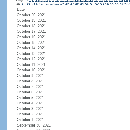
Page:
<
1
2
3
4
5
6
7
8
9
10
11
12
13
14
15
16
17
18
19
20
21
22
23
24
36
37
38
39
40
41
42
43
44
45
46
47
48
49
50
51
52
53
54
55
56
57
58
Date
October 20, 2021
October 19, 2021
October 18, 2021
October 17, 2021
October 16, 2021
October 15, 2021
October 14, 2021
October 13, 2021
October 12, 2021
October 11, 2021
October 10, 2021
October 9, 2021
October 8, 2021
October 7, 2021
October 6, 2021
October 5, 2021
October 4, 2021
October 3, 2021
October 2, 2021
October 1, 2021
September 30, 2021