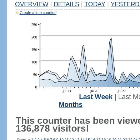
OVERVIEW
|
DETAILS
|
TODAY
|
YESTERD
Create a free counter!
Last Week
|
Last M
Months
This counter has been view
136,878 visitors!