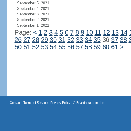
September 5, 2021
September 4, 2021
September 3, 2021
September 2, 2021
September 1, 2021
Page:
<
1
2
3
4
5
6
7
8
9
10
11
12
13
14
26
27
28
29
30
31
32
33
34
35
36
37
38
50
51
52
53
54
55
56
57
58
59
60
61
>
Contact
|
Terms of Service
|
Privacy Policy
| ©
Boardhost.com, Inc.