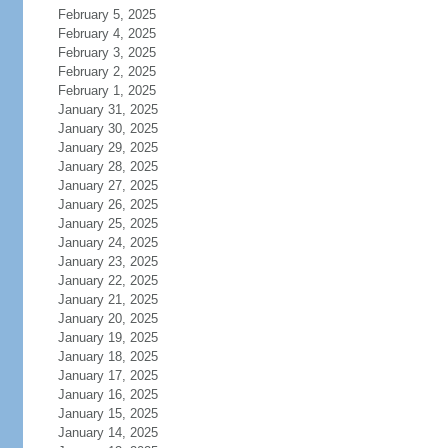
February 5, 2025
February 4, 2025
February 3, 2025
February 2, 2025
February 1, 2025
January 31, 2025
January 30, 2025
January 29, 2025
January 28, 2025
January 27, 2025
January 26, 2025
January 25, 2025
January 24, 2025
January 23, 2025
January 22, 2025
January 21, 2025
January 20, 2025
January 19, 2025
January 18, 2025
January 17, 2025
January 16, 2025
January 15, 2025
January 14, 2025