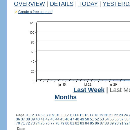
OVERVIEW
|
DETAILS
|
TODAY
|
YESTERD
Create a free counter!
Last Week
|
Last M
Months
Page:
<
1
2
3
4
5
6
7
8
9
10
11
12
13
14
15
16
17
18
19
20
21
22
23
24
36
37
38
39
40
41
42
43
44
45
46
47
48
49
50
51
52
53
54
55
56
57
58
70
71
72
73
74
75
76
77
78
79
80
81
82
83
84
85
86
87
88
89
90
91
92
Date