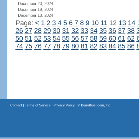
December 20, 2024
December 19, 2024
December 18, 2024
Page:
<
1
2
3
4
5
6
7
8
9
10
11
12
13
14
26
27
28
29
30
31
32
33
34
35
36
37
38
50
51
52
53
54
55
56
57
58
59
60
61
62
74
75
76
77
78
79
80
81
82
83
84
85
86
Contact
|
Terms of Service
|
Privacy Policy
| ©
Boardhost.com, Inc.