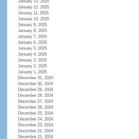
January 13, 2025
January 12, 2025
January 11, 2025
January 10, 2025
January 9, 2025
January 8, 2025
January 7, 2025
January 6, 2025
January 5, 2025
January 4, 2025
January 3, 2025
January 2, 2025
January 1, 2025
December 31, 2024
December 30, 2024
December 29, 2024
December 28, 2024
December 27, 2024
December 26, 2024
December 25, 2024
December 24, 2024
December 23, 2024
December 22, 2024
December 21, 2024