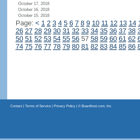
October 17, 2018
October 16, 2018
October 15, 2018
Page:
<
1
2
3
4
5
6
7
8
9
10
11
12
13
14
26
27
28
29
30
31
32
33
34
35
36
37
38
50
51
52
53
54
55
56
57
58
59
60
61
62
74
75
76
77
78
79
80
81
82
83
84
85
86
Contact
|
Terms of Service
|
Privacy Policy
| ©
Boardhost.com, Inc.