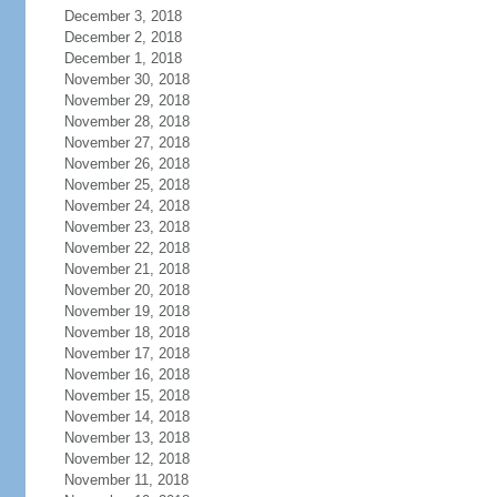
December 3, 2018
December 2, 2018
December 1, 2018
November 30, 2018
November 29, 2018
November 28, 2018
November 27, 2018
November 26, 2018
November 25, 2018
November 24, 2018
November 23, 2018
November 22, 2018
November 21, 2018
November 20, 2018
November 19, 2018
November 18, 2018
November 17, 2018
November 16, 2018
November 15, 2018
November 14, 2018
November 13, 2018
November 12, 2018
November 11, 2018