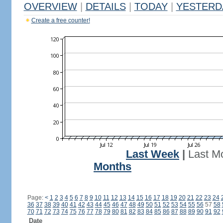
OVERVIEW
|
DETAILS
|
TODAY
|
YESTERD
Create a free counter!
Last Week
|
Last M
Months
Page:
<
1
2
3
4
5
6
7
8
9
10
11
12
13
14
15
16
17
18
19
20
21
22
23
24
36
37
38
39
40
41
42
43
44
45
46
47
48
49
50
51
52
53
54
55
56
57
58
70
71
72
73
74
75
76
77
78
79
80
81
82
83
84
85
86
87
88
89
90
91
92
Date