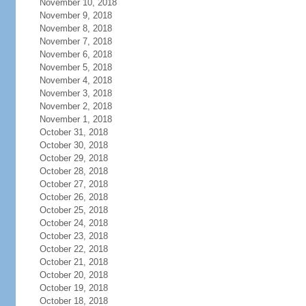
November 10, 2018
November 9, 2018
November 8, 2018
November 7, 2018
November 6, 2018
November 5, 2018
November 4, 2018
November 3, 2018
November 2, 2018
November 1, 2018
October 31, 2018
October 30, 2018
October 29, 2018
October 28, 2018
October 27, 2018
October 26, 2018
October 25, 2018
October 24, 2018
October 23, 2018
October 22, 2018
October 21, 2018
October 20, 2018
October 19, 2018
October 18, 2018