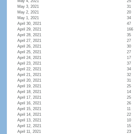
May 4, 2021
25
May 3, 2021
31
May 2, 2021
20
May 1, 2021
34
April 30, 2021
47
April 29, 2021
166
April 28, 2021
35
April 27, 2021
27
April 26, 2021
30
April 25, 2021
27
April 24, 2021
17
April 23, 2021
37
April 22, 2021
34
April 21, 2021
32
April 20, 2021
31
April 19, 2021
25
April 18, 2021
14
April 17, 2021
25
April 16, 2021
26
April 15, 2021
11
April 14, 2021
22
April 13, 2021
10
April 12, 2021
15
April 11, 2021
23