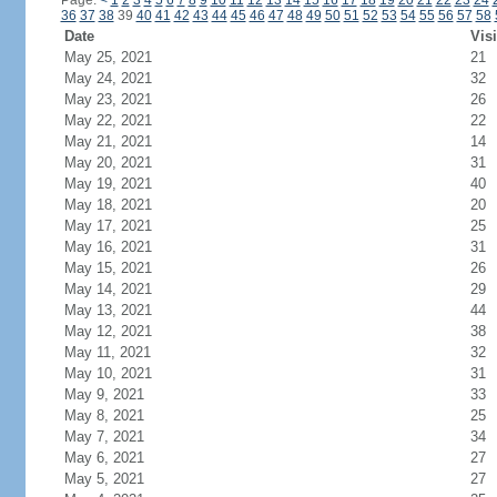
Page:
<
1
2
3
4
5
6
7
8
9
10
11
12
13
14
15
16
17
18
19
20
21
22
23
24
36
37
38
39
40
41
42
43
44
45
46
47
48
49
50
51
52
53
54
55
56
57
58
Date
Visi
May 25, 2021
21
May 24, 2021
32
May 23, 2021
26
May 22, 2021
22
May 21, 2021
14
May 20, 2021
31
May 19, 2021
40
May 18, 2021
20
May 17, 2021
25
May 16, 2021
31
May 15, 2021
26
May 14, 2021
29
May 13, 2021
44
May 12, 2021
38
May 11, 2021
32
May 10, 2021
31
May 9, 2021
33
May 8, 2021
25
May 7, 2021
34
May 6, 2021
27
May 5, 2021
27