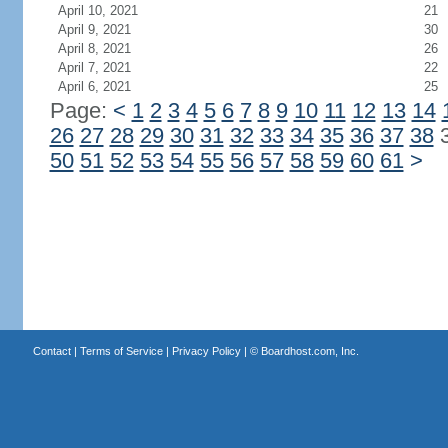
April 10, 2021
21
April 9, 2021
30
April 8, 2021
26
April 7, 2021
22
April 6, 2021
25
Page:
<
1
2
3
4
5
6
7
8
9
10
11
12
13
14
26
27
28
29
30
31
32
33
34
35
36
37
38
50
51
52
53
54
55
56
57
58
59
60
61
>
Contact
|
Terms of Service
|
Privacy Policy
| ©
Boardhost.com, Inc.