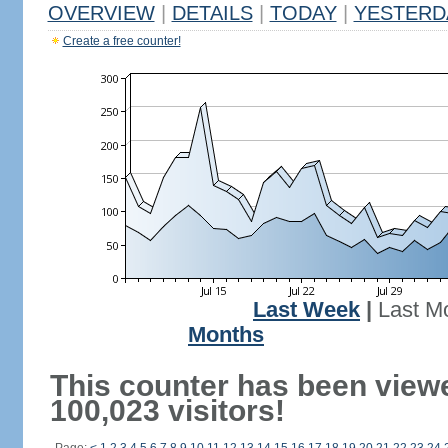
OVERVIEW
|
DETAILS
|
TODAY
|
YESTERD
Create a free counter!
Last Week
|
Last M
Months
This counter has been view
100,023 visitors!