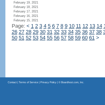
February 19, 2021
February 18, 2021
February 17, 2021
February 16, 2021
February 15, 2021
Page:
<
1
2
3
4
5
6
7
8
9
10
11
12
13
14
26
27
28
29
30
31
32
33
34
35
36
37
38
50
51
52
53
54
55
56
57
58
59
60
61
>
Contact
|
Terms of Service
|
Privacy Policy
| ©
Boardhost.com, Inc.