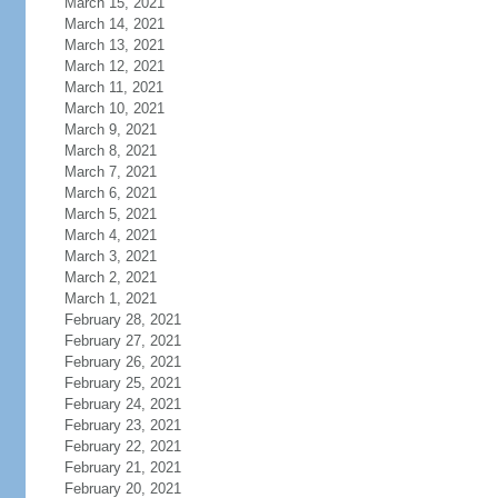
March 15, 2021
March 14, 2021
March 13, 2021
March 12, 2021
March 11, 2021
March 10, 2021
March 9, 2021
March 8, 2021
March 7, 2021
March 6, 2021
March 5, 2021
March 4, 2021
March 3, 2021
March 2, 2021
March 1, 2021
February 28, 2021
February 27, 2021
February 26, 2021
February 25, 2021
February 24, 2021
February 23, 2021
February 22, 2021
February 21, 2021
February 20, 2021