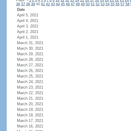
Page:
<
1
2
3
4
5
6
7
8
9
10
11
12
13
14
15
16
17
18
19
20
21
22
23
24
36
37
38
39
40
41
42
43
44
45
46
47
48
49
50
51
52
53
54
55
56
57
58
Date
April 5, 2021
April 4, 2021
April 3, 2021
April 2, 2021
April 1, 2021
March 31, 2021
March 30, 2021
March 29, 2021
March 28, 2021
March 27, 2021
March 26, 2021
March 25, 2021
March 24, 2021
March 23, 2021
March 22, 2021
March 21, 2021
March 20, 2021
March 19, 2021
March 18, 2021
March 17, 2021
March 16, 2021