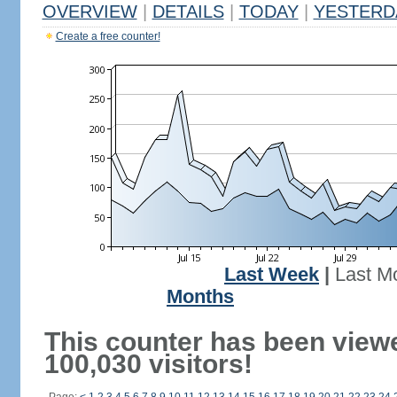
OVERVIEW
|
DETAILS
|
TODAY
|
YESTERD
Create a free counter!
Last Week
|
Last M
Months
This counter has been view
100,030 visitors!