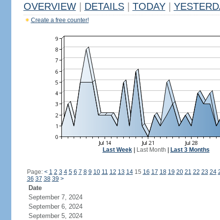
OVERVIEW
|
DETAILS
|
TODAY
|
YESTERD
Create a free counter!
Last Week
|
Last Month
|
Last 3 Months
Page:
<
1
2
3
4
5
6
7
8
9
10
11
12
13
14
15
16
17
18
19
20
21
22
23
24
36
37
38
39
>
Date
September 7, 2024
September 6, 2024
September 5, 2024