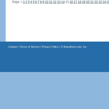
Page:
<
1
2
3
4
5
6
7
8
9
10
11
12
13
14
15
16
17
18
19
20
21
22
23
24
2
Contact
|
Terms of Service
|
Privacy Policy
| ©
Boardhost.com, Inc.