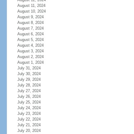
August 11, 2024
August 10, 2024
August 9, 2024
August 8, 2024
August 7, 2024
August 6, 2024
August 5, 2024
August 4, 2024
August 3, 2024
August 2, 2024
August 1, 2024
July 31, 2024
July 30, 2024
July 29, 2024
July 28, 2024
July 27, 2024
July 26, 2024
July 25, 2024
July 24, 2024
July 23, 2024
July 22, 2024
July 21, 2024
July 20, 2024