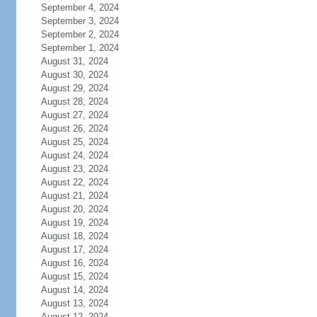
September 4, 2024
September 3, 2024
September 2, 2024
September 1, 2024
August 31, 2024
August 30, 2024
August 29, 2024
August 28, 2024
August 27, 2024
August 26, 2024
August 25, 2024
August 24, 2024
August 23, 2024
August 22, 2024
August 21, 2024
August 20, 2024
August 19, 2024
August 18, 2024
August 17, 2024
August 16, 2024
August 15, 2024
August 14, 2024
August 13, 2024
August 12, 2024