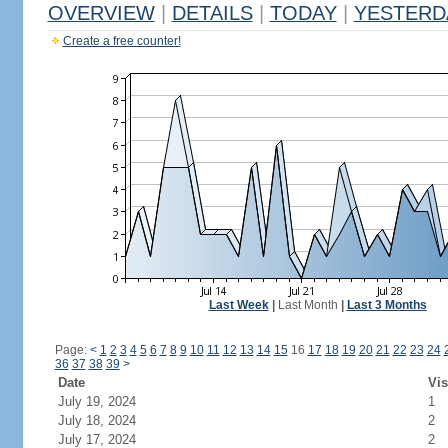
OVERVIEW
|
DETAILS
|
TODAY
|
YESTERD
Create a free counter!
Last Week
|
Last Month
|
Last 3 Months
Page:
<
1
2
3
4
5
6
7
8
9
10
11
12
13
14
15
16
17
18
19
20
21
22
23
24
36
37
38
39
>
Date
Vis
July 19, 2024
1
July 18, 2024
2
July 17, 2024
2