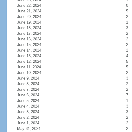
June 22, 2024
0
June 21, 2024
5
June 20, 2024
2
June 19, 2024
1
June 18, 2024
3
June 17, 2024
2
June 16, 2024
2
June 15, 2024
2
June 14, 2024
2
June 13, 2024
4
June 12, 2024
5
June 11, 2024
5
June 10, 2024
2
June 9, 2024
3
June 8, 2024
2
June 7, 2024
2
June 6, 2024
7
June 5, 2024
1
June 4, 2024
3
June 3, 2024
3
June 2, 2024
2
June 1, 2024
2
May 31, 2024
2