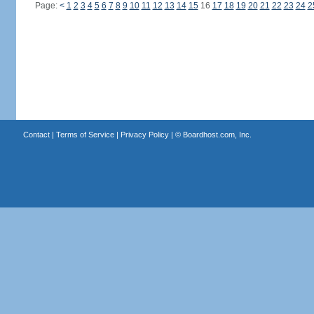
Page:
<
1
2
3
4
5
6
7
8
9
10
11
12
13
14
15
16
17
18
19
20
21
22
23
24
2
Contact
|
Terms of Service
|
Privacy Policy
| ©
Boardhost.com, Inc.