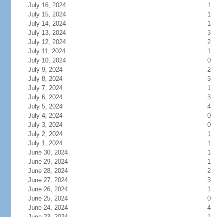
July 16, 2024
1
July 15, 2024
1
July 14, 2024
1
July 13, 2024
3
July 12, 2024
2
July 11, 2024
1
July 10, 2024
0
July 9, 2024
2
July 8, 2024
3
July 7, 2024
1
July 6, 2024
3
July 5, 2024
4
July 4, 2024
0
July 3, 2024
0
July 2, 2024
1
July 1, 2024
1
June 30, 2024
1
June 29, 2024
1
June 28, 2024
2
June 27, 2024
3
June 26, 2024
1
June 25, 2024
0
June 24, 2024
4
June 23, 2024
1