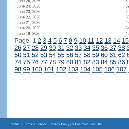
June 25, 2026
5
June 24, 2026
6
June 23, 2026
3
June 22, 2026
3
June 21, 2026
4
June 20, 2026
3
June 19, 2026
4
Page: 1
2
3
4
5
6
7
8
9
10
11
12
13
14
15
26
27
28
29
30
31
32
33
34
35
36
37
38
50
51
52
53
54
55
56
57
58
59
60
61
62
74
75
76
77
78
79
80
81
82
83
84
85
86
98
99
100
101
102
103
104
105
106
107
Contact
|
Terms of Service
|
Privacy Policy
| ©
Boardhost.com, Inc.