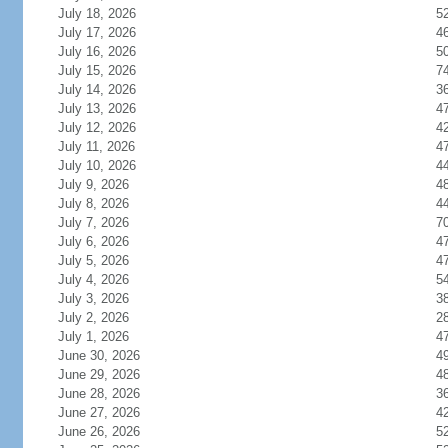
July 18, 2026
5
July 17, 2026
4
July 16, 2026
5
July 15, 2026
7
July 14, 2026
3
July 13, 2026
4
July 12, 2026
4
July 11, 2026
4
July 10, 2026
4
July 9, 2026
4
July 8, 2026
4
July 7, 2026
7
July 6, 2026
4
July 5, 2026
4
July 4, 2026
5
July 3, 2026
3
July 2, 2026
2
July 1, 2026
4
June 30, 2026
4
June 29, 2026
4
June 28, 2026
3
June 27, 2026
4
June 26, 2026
5