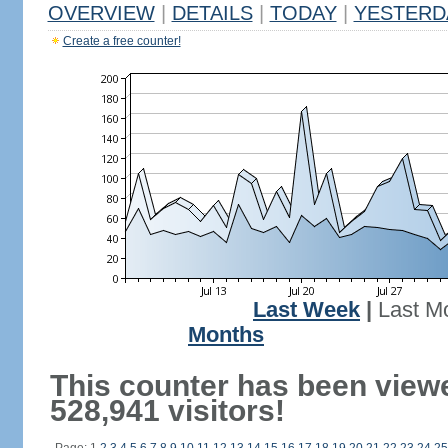
OVERVIEW
|
DETAILS
|
TODAY
|
YESTERD
Create a free counter!
Last Week
|
Last M
Months
This counter has been view
528,941 visitors!