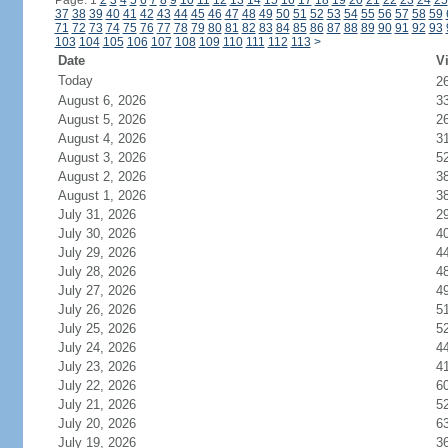
Page: 1
2
3
4
5
6
7
8
9
10
11
12
13
14
15
16
17
18
19
20
21
22
23
24
25
37
38
39
40
41
42
43
44
45
46
47
48
49
50
51
52
53
54
55
56
57
58
59
71
72
73
74
75
76
77
78
79
80
81
82
83
84
85
86
87
88
89
90
91
92
93
103
104
105
106
107
108
109
110
111
112
113
>
Date
Vi
Today
2
August 6, 2026
3
August 5, 2026
2
August 4, 2026
3
August 3, 2026
5
August 2, 2026
3
August 1, 2026
3
July 31, 2026
2
July 30, 2026
4
July 29, 2026
4
July 28, 2026
4
July 27, 2026
4
July 26, 2026
5
July 25, 2026
5
July 24, 2026
4
July 23, 2026
4
July 22, 2026
6
July 21, 2026
5
July 20, 2026
6
July 19, 2026
3