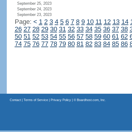
September 25, 2023
September 24, 2023
September 23, 2023
Page:
<
1
2
3
4
5
6
7
8
9
10
11
12
13
14
26
27
28
29
30
31
32
33
34
35
36
37
38
50
51
52
53
54
55
56
57
58
59
60
61
62
74
75
76
77
78
79
80
81
82
83
84
85
86
Contact
|
Terms of Service
|
Privacy Policy
| ©
Boardhost.com, Inc.