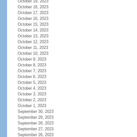
October 19, 2023
October 18, 2023
October 17, 2023
October 16, 2023
October 15, 2023
October 14, 2023
October 13, 2023
October 12, 2023
October 11, 2023
October 10, 2023
October 9, 2023
October 8, 2023
October 7, 2023
October 6, 2023
October 5, 2023
October 4, 2023
October 3, 2023
October 2, 2023
October 1, 2023
September 30, 2023
September 29, 2023
September 28, 2023
September 27, 2023
September 26, 2023