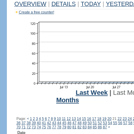
OVERVIEW
|
DETAILS
|
TODAY
|
YESTERD
Create a free counter!
Last Week
|
Last M
Months
Page:
<
1
2
3
4
5
6
7
8
9
10
11
12
13
14
15
16
17
18
19
20
21
22
23
24
36
37
38
39
40
41
42
43
44
45
46
47
48
49
50
51
52
53
54
55
56
57
58
70
71
72
73
74
75
76
77
78
79
80
81
82
83
84
85
86
87
>
Date