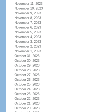
November 11, 2023
November 10, 2023
November 9, 2023
November 8, 2023
November 7, 2023
November 6, 2023
November 5, 2023
November 4, 2023
November 3, 2023
November 2, 2023
November 1, 2023
October 31, 2023
October 30, 2023
October 29, 2023
October 28, 2023
October 27, 2023
October 26, 2023
October 25, 2023
October 24, 2023
October 23, 2023
October 22, 2023
October 21, 2023
October 20, 2023