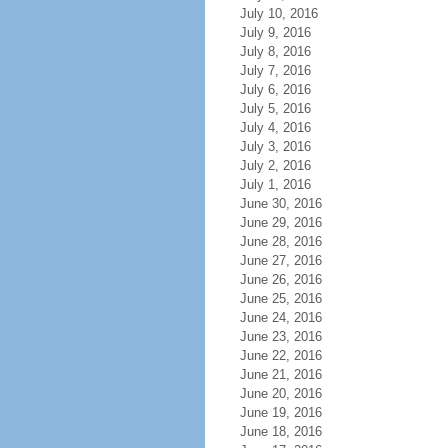
July 10, 2016
July 9, 2016
July 8, 2016
July 7, 2016
July 6, 2016
July 5, 2016
July 4, 2016
July 3, 2016
July 2, 2016
July 1, 2016
June 30, 2016
June 29, 2016
June 28, 2016
June 27, 2016
June 26, 2016
June 25, 2016
June 24, 2016
June 23, 2016
June 22, 2016
June 21, 2016
June 20, 2016
June 19, 2016
June 18, 2016