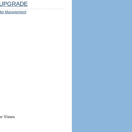
UPGRADE
ter Management
er Views