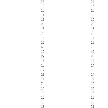
11
11
12
13
15
16
11
12
16
19
23
26
13
13
7
7
10
11
15
18
6
7
12
12
22
25
11
11
13
14
17
18
23
24
11
11
7
10
14
14
13
13
13
13
10
10
18
21