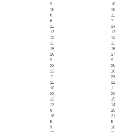
9
10
18
18
8
11
6
7
11
14
13
13
13
13
11
11
15
15
16
17
9
9
22
25
12
16
11
23
11
12
10
11
22
22
12
15
12
14
9
10
18
21
9
9
9
10