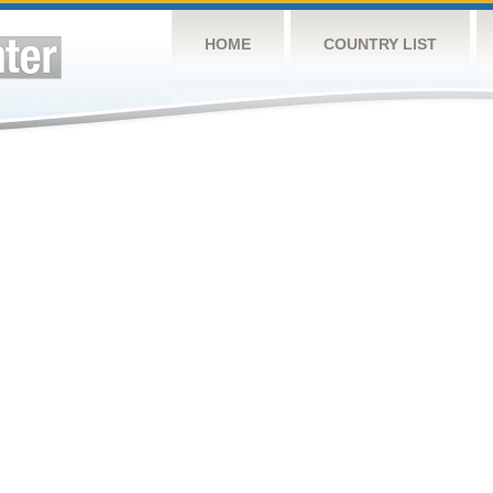
HOME
COUNTRY LIST