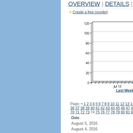
OVERVIEW
|
DETAILS
|
Create a free counter!
Last Wee
Page:
<
1
2
3
4
5
6
7
8
9
10
11
12
13
1
36
37
38
39
40
41
42
43
44
45
46
47
4
70
71
72
73
74
75
76
77
78
79
80
81
8
Date
August 5, 2016
August 4, 2016