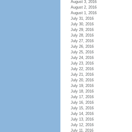
August 3, 2016
August 2, 2016
August 1, 2016
July 31, 2016
July 30, 2016
July 29, 2016
July 28, 2016
July 27, 2016
July 26, 2016
July 25, 2016
July 24, 2016
July 23, 2016
July 22, 2016
July 21, 2016
July 20, 2016
July 19, 2016
July 18, 2016
July 17, 2016
July 16, 2016
July 15, 2016
July 14, 2016
July 13, 2016
July 12, 2016
July 11, 2016