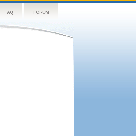
FAQ
FORUM