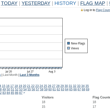
TODAY
|
YESTERDAY
|
HISTORY
|
FLAG MAP
|
Log in to
Flag Coun
k
|
Last Month
|
Last 3 Months
4
15
16
17
18
19
20
21
22
23
24
25
26
27
28
29
30
31
32
33
34
35
8
49
50
51
52
53
54
55
56
57
58
59
60
61
62
63
64
65
66
67
68
69
2
83
84
85
86
87
>
Visitors
Flag Count
18
18
15
17