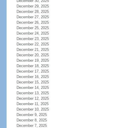
December 30, 2025
December 29, 2025
December 28, 2025
December 27, 2025
December 26, 2025
December 25, 2025
December 24, 2025
December 23, 2025
December 22, 2025
December 21, 2025
December 20, 2025
December 19, 2025
December 18, 2025
December 17, 2025
December 16, 2025
December 15, 2025
December 14, 2025
December 13, 2025
December 12, 2025
December 11, 2025
December 10, 2025
December 9, 2025
December 8, 2025
December 7, 2025