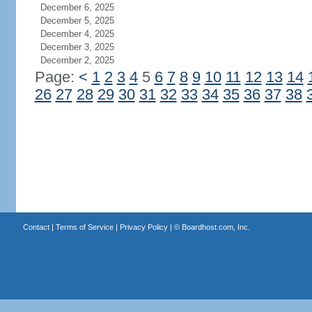
December 6, 2025
December 5, 2025
December 4, 2025
December 3, 2025
December 2, 2025
Page:
<
1
2
3
4
5
6
7
8
9
10
11
12
13
14
26
27
28
29
30
31
32
33
34
35
36
37
38
Contact
|
Terms of Service
|
Privacy Policy
| ©
Boardhost.com, Inc.