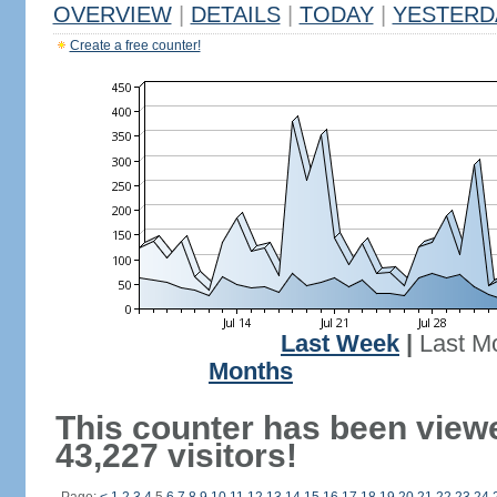
OVERVIEW
|
DETAILS
|
TODAY
|
YESTERD
Create a free counter!
Last Week
|
Last M
Months
This counter has been view
43,227 visitors!