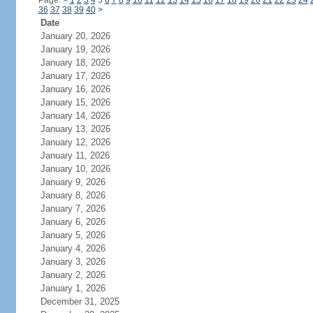
Page:
<
1
2
3
4
5
6
7
8
9
10
11
12
13
14
15
16
17
18
19
20
21
22
23
24
36
37
38
39
40
>
Date
January 20, 2026
January 19, 2026
January 18, 2026
January 17, 2026
January 16, 2026
January 15, 2026
January 14, 2026
January 13, 2026
January 12, 2026
January 11, 2026
January 10, 2026
January 9, 2026
January 8, 2026
January 7, 2026
January 6, 2026
January 5, 2026
January 4, 2026
January 3, 2026
January 2, 2026
January 1, 2026
December 31, 2025