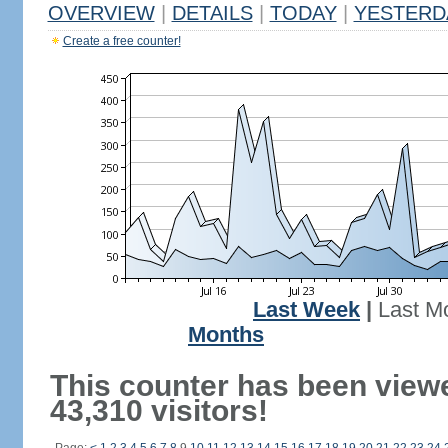
OVERVIEW
|
DETAILS
|
TODAY
|
YESTERD
Create a free counter!
Last Week
|
Last M
Months
This counter has been view
43,310 visitors!