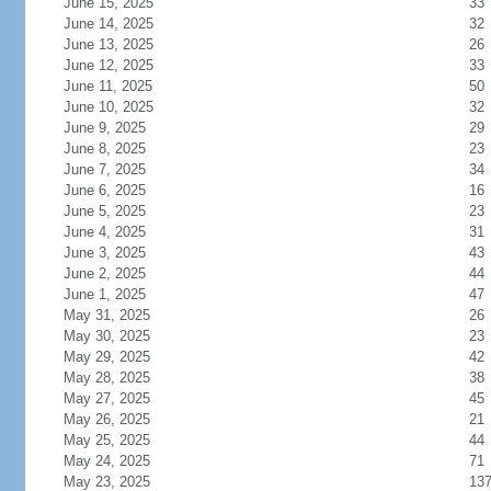
June 15, 2025
33
June 14, 2025
32
June 13, 2025
26
June 12, 2025
33
June 11, 2025
50
June 10, 2025
32
June 9, 2025
29
June 8, 2025
23
June 7, 2025
34
June 6, 2025
16
June 5, 2025
23
June 4, 2025
31
June 3, 2025
43
June 2, 2025
44
June 1, 2025
47
May 31, 2025
26
May 30, 2025
23
May 29, 2025
42
May 28, 2025
38
May 27, 2025
45
May 26, 2025
21
May 25, 2025
44
May 24, 2025
71
May 23, 2025
13