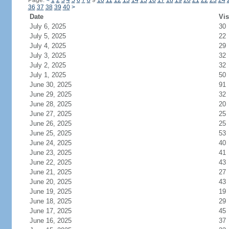
Page:
<
1
2
3
4
5
6
7
8
9
10
11
12
13
14
15
16
17
18
19
20
21
22
23
24
36
37
38
39
40
>
Date
Vis
July 6, 2025
30
July 5, 2025
22
July 4, 2025
29
July 3, 2025
32
July 2, 2025
32
July 1, 2025
50
June 30, 2025
91
June 29, 2025
32
June 28, 2025
20
June 27, 2025
25
June 26, 2025
25
June 25, 2025
53
June 24, 2025
40
June 23, 2025
41
June 22, 2025
43
June 21, 2025
27
June 20, 2025
43
June 19, 2025
19
June 18, 2025
29
June 17, 2025
45
June 16, 2025
37