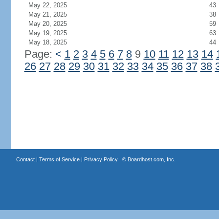
May 22, 2025
43
May 21, 2025
38
May 20, 2025
59
May 19, 2025
63
May 18, 2025
44
Page:
<
1
2
3
4
5
6
7
8
9
10
11
12
13
14
26
27
28
29
30
31
32
33
34
35
36
37
38
Contact
|
Terms of Service
|
Privacy Policy
| ©
Boardhost.com, Inc.