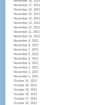
November 18, 2021
November 17, 2021
November 16, 2021
November 15, 2021
November 14, 2021
November 13, 2021
November 12, 2021
November 11, 2021
November 10, 2021
November 9, 2021
November 8, 2021
November 7, 2021
November 6, 2021
November 5, 2021
November 4, 2021
November 3, 2021
November 2, 2021
November 1, 2021
October 31, 2021
October 30, 2021
October 29, 2021
October 28, 2021
October 27, 2021
October 26, 2021