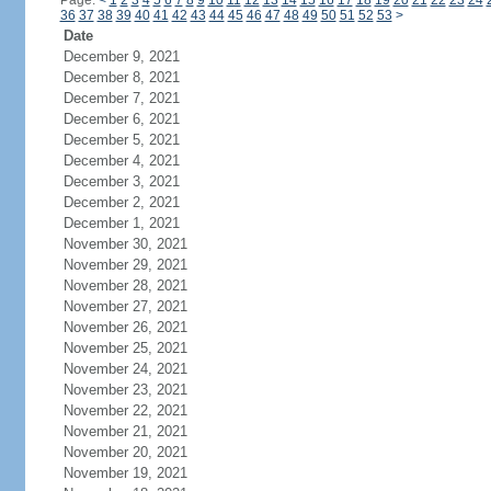
Page:
<
1
2
3
4
5
6
7
8
9
10
11
12
13
14
15
16
17
18
19
20
21
22
23
24
36
37
38
39
40
41
42
43
44
45
46
47
48
49
50
51
52
53
>
Date
December 9, 2021
December 8, 2021
December 7, 2021
December 6, 2021
December 5, 2021
December 4, 2021
December 3, 2021
December 2, 2021
December 1, 2021
November 30, 2021
November 29, 2021
November 28, 2021
November 27, 2021
November 26, 2021
November 25, 2021
November 24, 2021
November 23, 2021
November 22, 2021
November 21, 2021
November 20, 2021
November 19, 2021