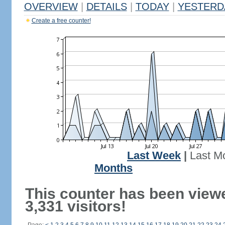
OVERVIEW
|
DETAILS
|
TODAY
|
YESTERD
Create a free counter!
Last Week
|
Last M
Months
This counter has been view
3,331 visitors!