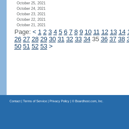
October 25, 2021
October 24, 2021
October 23, 2021
October 22, 2021
October 21, 2021
Page:
<
1
2
3
4
5
6
7
8
9
10
11
12
13
14
26
27
28
29
30
31
32
33
34
35
36
37
38
50
51
52
53
>
Contact
|
Terms of Service
|
Privacy Policy
| ©
Boardhost.com, Inc.