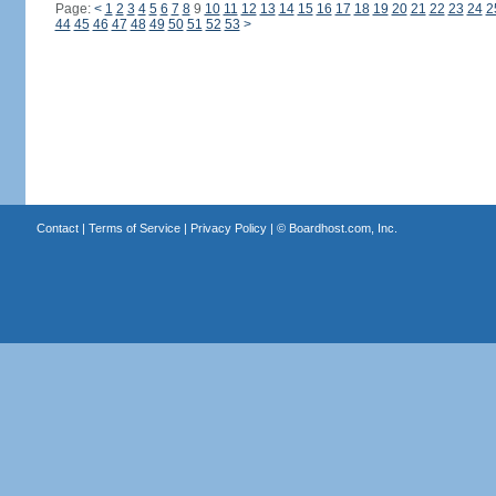
Page:
<
1
2
3
4
5
6
7
8
9
10
11
12
13
14
15
16
17
18
19
20
21
22
23
24
2
44
45
46
47
48
49
50
51
52
53
>
Contact
|
Terms of Service
|
Privacy Policy
| ©
Boardhost.com, Inc.