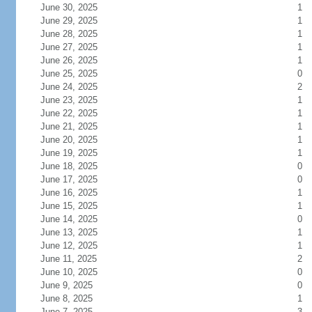
June 30, 2025
1
June 29, 2025
1
June 28, 2025
1
June 27, 2025
1
June 26, 2025
1
June 25, 2025
0
June 24, 2025
2
June 23, 2025
1
June 22, 2025
1
June 21, 2025
1
June 20, 2025
1
June 19, 2025
1
June 18, 2025
0
June 17, 2025
0
June 16, 2025
1
June 15, 2025
1
June 14, 2025
0
June 13, 2025
1
June 12, 2025
1
June 11, 2025
2
June 10, 2025
0
June 9, 2025
0
June 8, 2025
1
June 7, 2025
3