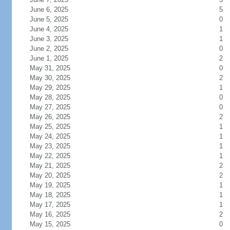
June 6, 2025
5
June 5, 2025
0
June 4, 2025
1
June 3, 2025
1
June 2, 2025
0
June 1, 2025
2
May 31, 2025
0
May 30, 2025
2
May 29, 2025
1
May 28, 2025
0
May 27, 2025
0
May 26, 2025
2
May 25, 2025
1
May 24, 2025
1
May 23, 2025
1
May 22, 2025
1
May 21, 2025
2
May 20, 2025
2
May 19, 2025
1
May 18, 2025
1
May 17, 2025
1
May 16, 2025
2
May 15, 2025
0