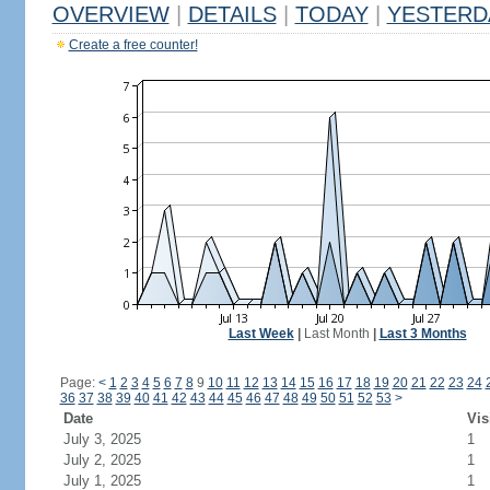
OVERVIEW
|
DETAILS
|
TODAY
|
YESTERD
Create a free counter!
Last Week
|
Last Month
|
Last 3 Months
Page:
<
1
2
3
4
5
6
7
8
9
10
11
12
13
14
15
16
17
18
19
20
21
22
23
24
36
37
38
39
40
41
42
43
44
45
46
47
48
49
50
51
52
53
>
Date
Vis
July 3, 2025
1
July 2, 2025
1
July 1, 2025
1