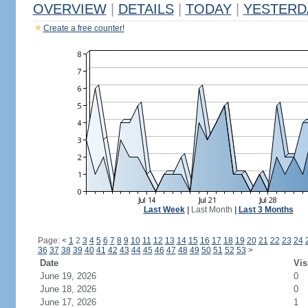
OVERVIEW
|
DETAILS
|
TODAY
|
YESTERD
Create a free counter!
Last Week
|
Last Month
|
Last 3 Months
Page:
<
1
2
3
4
5
6
7
8
9
10
11
12
13
14
15
16
17
18
19
20
21
22
23
24
36
37
38
39
40
41
42
43
44
45
46
47
48
49
50
51
52
53
>
Date
Vis
June 19, 2026
0
June 18, 2026
0
June 17, 2026
1