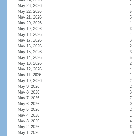
May 23, 2026
1
May 22, 2026
5
May 21, 2026
5
May 20, 2026
1
May 19, 2026
3
May 18, 2026
1
May 17, 2026
3
May 16, 2026
2
May 15, 2026
3
May 14, 2026
5
May 13, 2026
2
May 12, 2026
4
May 11, 2026
1
May 10, 2026
2
May 9, 2026
2
May 8, 2026
3
May 7, 2026
7
May 6, 2026
0
May 5, 2026
2
May 4, 2026
1
May 3, 2026
4
May 2, 2026
6
May 1, 2026
14