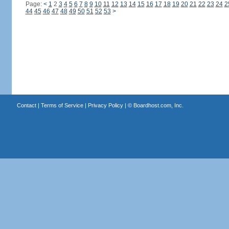
Page:
<
1
2
3
4
5
6
7
8
9
10
11
12
13
14
15
16
17
18
19
20
21
22
23
24
2
44
45
46
47
48
49
50
51
52
53
>
Contact
|
Terms of Service
|
Privacy Policy
| ©
Boardhost.com, Inc.