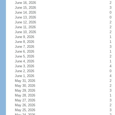
June 16, 2026
2
June 15, 2026
3
June 14, 2026
0
June 13, 2026
0
June 12, 2026
2
June 11, 2026
2
June 10, 2026
2
June 9, 2026
1
June 8, 2026
1
June 7, 2026
3
June 6, 2026
1
June 5, 2026
2
June 4, 2026
1
June 3, 2026
4
June 2, 2026
0
June 1, 2026
4
May 31, 2026
2
May 30, 2026
2
May 29, 2026
3
May 28, 2026
1
May 27, 2026
3
May 26, 2026
2
May 25, 2026
3
May 24, 2026
2