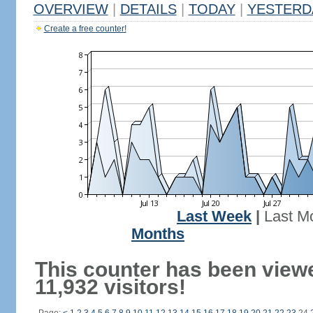
OVERVIEW
|
DETAILS
|
TODAY
|
YESTERD
Create a free counter!
Last Week
|
Last M
Months
This counter has been view
11,932 visitors!