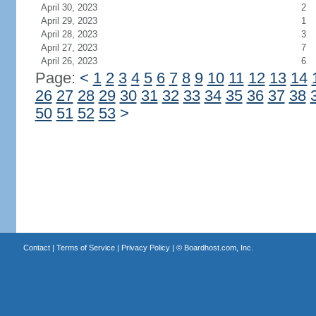
April 30, 2023
2
April 29, 2023
1
April 28, 2023
3
April 27, 2023
7
April 26, 2023
6
Page:
<
1
2
3
4
5
6
7
8
9
10
11
12
13
14
26
27
28
29
30
31
32
33
34
35
36
37
38
50
51
52
53
>
Contact
|
Terms of Service
|
Privacy Policy
| ©
Boardhost.com, Inc.