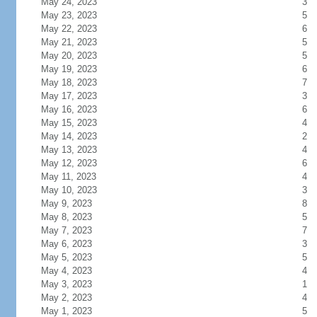
May 24, 2023
3
May 23, 2023
5
May 22, 2023
6
May 21, 2023
5
May 20, 2023
5
May 19, 2023
6
May 18, 2023
7
May 17, 2023
3
May 16, 2023
6
May 15, 2023
4
May 14, 2023
2
May 13, 2023
4
May 12, 2023
6
May 11, 2023
4
May 10, 2023
3
May 9, 2023
8
May 8, 2023
5
May 7, 2023
7
May 6, 2023
3
May 5, 2023
5
May 4, 2023
4
May 3, 2023
1
May 2, 2023
4
May 1, 2023
5