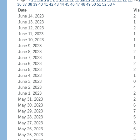
Page:
<
1
2
3
4
5
6
7
8
9
10
11
12
13
14
15
16
17
18
19
20
21
22
23
24
36
37
38
39
40
41
42
43
44
45
46
47
48
49
50
51
52
53
>
Date
Vis
June 14, 2023
2
June 13, 2023
1
June 12, 2023
2
June 11, 2023
1
June 10, 2023
1
June 9, 2023
1
June 8, 2023
2
June 7, 2023
1
June 6, 2023
2
June 5, 2023
2
June 4, 2023
1
June 3, 2023
0
June 2, 2023
4
June 1, 2023
2
May 31, 2023
2
May 30, 2023
6
May 29, 2023
7
May 28, 2023
5
May 27, 2023
3
May 26, 2023
6
May 25, 2023
2