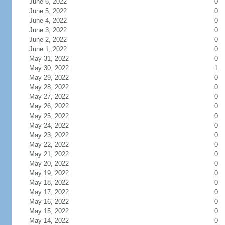
June 6, 2022
0
June 5, 2022
0
June 4, 2022
0
June 3, 2022
0
June 2, 2022
0
June 1, 2022
0
May 31, 2022
0
May 30, 2022
1
May 29, 2022
0
May 28, 2022
0
May 27, 2022
0
May 26, 2022
0
May 25, 2022
0
May 24, 2022
0
May 23, 2022
0
May 22, 2022
0
May 21, 2022
0
May 20, 2022
0
May 19, 2022
0
May 18, 2022
0
May 17, 2022
0
May 16, 2022
0
May 15, 2022
0
May 14, 2022
0