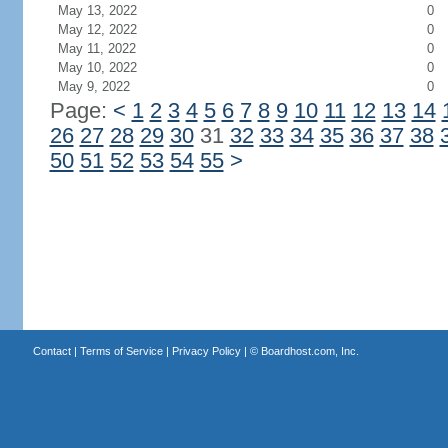
May 13, 2022
0
May 12, 2022
0
May 11, 2022
0
May 10, 2022
0
May 9, 2022
0
Page:
<
1
2
3
4
5
6
7
8
9
10
11
12
13
14
26
27
28
29
30
31
32
33
34
35
36
37
38
50
51
52
53
54
55
>
Contact
|
Terms of Service
|
Privacy Policy
| ©
Boardhost.com, Inc.