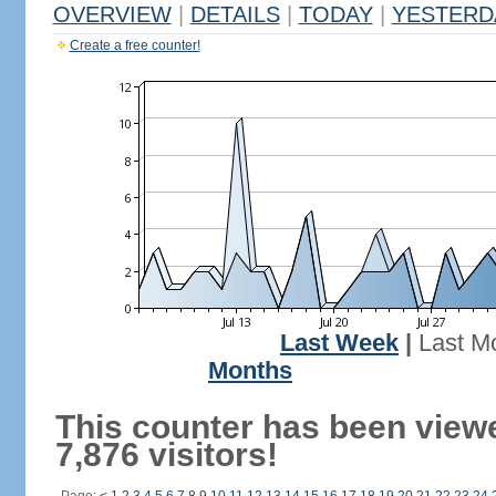
OVERVIEW
|
DETAILS
|
TODAY
|
YESTERD
Create a free counter!
Last Week
|
Last M
Months
This counter has been view
7,876 visitors!