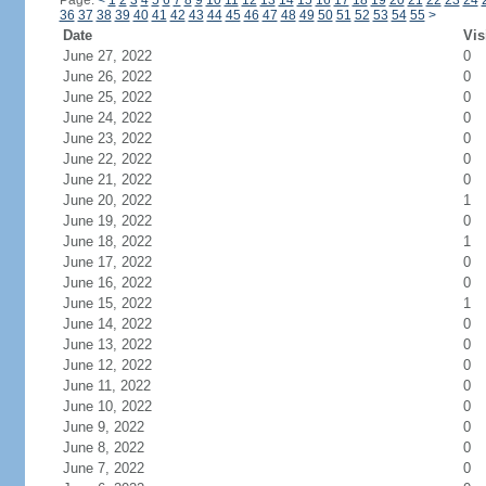
Page:
<
1
2
3
4
5
6
7
8
9
10
11
12
13
14
15
16
17
18
19
20
21
22
23
24
36
37
38
39
40
41
42
43
44
45
46
47
48
49
50
51
52
53
54
55
>
Date
Vis
June 27, 2022
0
June 26, 2022
0
June 25, 2022
0
June 24, 2022
0
June 23, 2022
0
June 22, 2022
0
June 21, 2022
0
June 20, 2022
1
June 19, 2022
0
June 18, 2022
1
June 17, 2022
0
June 16, 2022
0
June 15, 2022
1
June 14, 2022
0
June 13, 2022
0
June 12, 2022
0
June 11, 2022
0
June 10, 2022
0
June 9, 2022
0
June 8, 2022
0
June 7, 2022
0