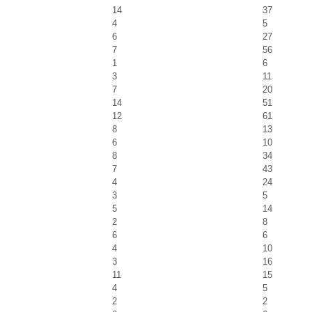
14
37
4
5
6
27
7
56
1
6
3
11
7
20
14
51
12
61
8
13
6
10
8
34
7
43
4
24
3
5
5
14
2
8
6
6
4
10
3
16
11
15
4
5
2
2