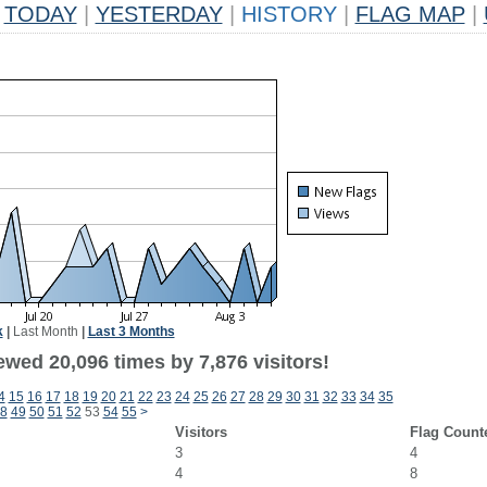
TODAY
|
YESTERDAY
|
HISTORY
|
FLAG MAP
|
k
|
Last Month
|
Last 3 Months
wed 20,096 times by 7,876 visitors!
4
15
16
17
18
19
20
21
22
23
24
25
26
27
28
29
30
31
32
33
34
35
8
49
50
51
52
53
54
55
>
Visitors
Flag Count
3
4
4
8