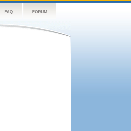
FAQ
FORUM