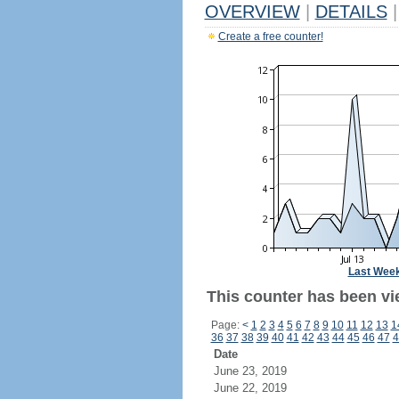
OVERVIEW
|
DETAILS
|
Create a free counter!
Last Wee
This counter has been vie
Page:
<
1
2
3
4
5
6
7
8
9
10
11
12
13
1
36
37
38
39
40
41
42
43
44
45
46
47
4
Date
June 23, 2019
June 22, 2019