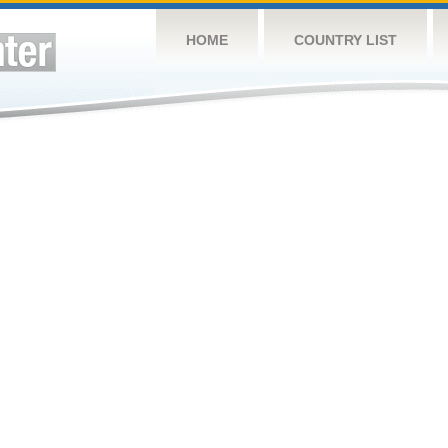
HOME
COUNTRY LIST