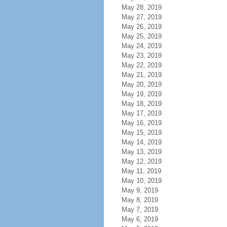
May 28, 2019
May 27, 2019
May 26, 2019
May 25, 2019
May 24, 2019
May 23, 2019
May 22, 2019
May 21, 2019
May 20, 2019
May 19, 2019
May 18, 2019
May 17, 2019
May 16, 2019
May 15, 2019
May 14, 2019
May 13, 2019
May 12, 2019
May 11, 2019
May 10, 2019
May 9, 2019
May 8, 2019
May 7, 2019
May 6, 2019