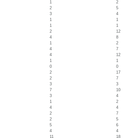
1
2
2
5
3
4
1
1
1
1
2
12
4
8
1
2
4
7
4
12
1
1
0
0
2
17
2
7
3
3
7
10
3
4
1
2
4
4
2
7
2
5
5
6
4
4
11
18