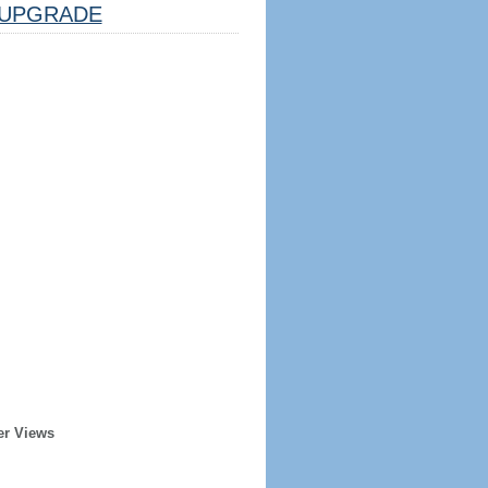
UPGRADE
er Views