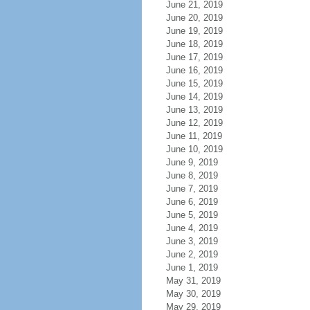
June 21, 2019
June 20, 2019
June 19, 2019
June 18, 2019
June 17, 2019
June 16, 2019
June 15, 2019
June 14, 2019
June 13, 2019
June 12, 2019
June 11, 2019
June 10, 2019
June 9, 2019
June 8, 2019
June 7, 2019
June 6, 2019
June 5, 2019
June 4, 2019
June 3, 2019
June 2, 2019
June 1, 2019
May 31, 2019
May 30, 2019
May 29, 2019