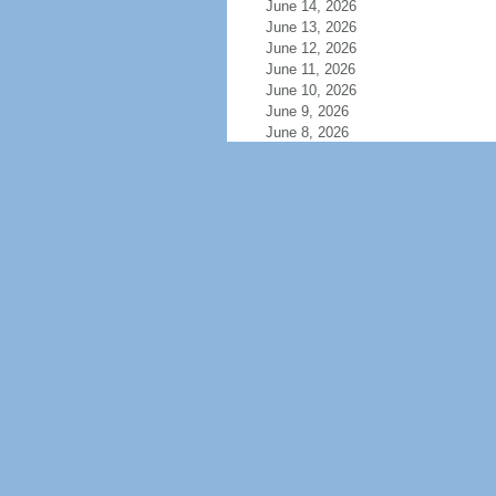
June 14, 2026
June 13, 2026
June 12, 2026
June 11, 2026
June 10, 2026
June 9, 2026
June 8, 2026
June 7, 2026
June 6, 2026
June 5, 2026
June 4, 2026
June 3, 2026
June 2, 2026
June 1, 2026
May 31, 2026
May 30, 2026
May 29, 2026
May 28, 2026
May 27, 2026
May 26, 2026
May 25, 2026
May 24, 2026
May 23, 2026
May 22, 2026