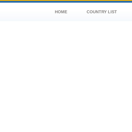
HOME
COUNTRY LIST