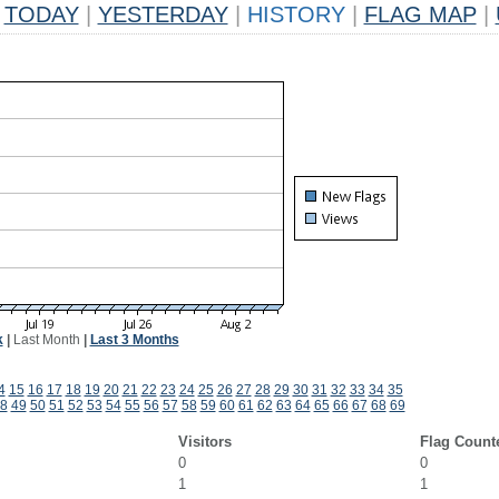
TODAY
|
YESTERDAY
|
HISTORY
|
FLAG MAP
|
k
|
Last Month
|
Last 3 Months
4
15
16
17
18
19
20
21
22
23
24
25
26
27
28
29
30
31
32
33
34
35
8
49
50
51
52
53
54
55
56
57
58
59
60
61
62
63
64
65
66
67
68
69
Visitors
Flag Count
0
0
1
1