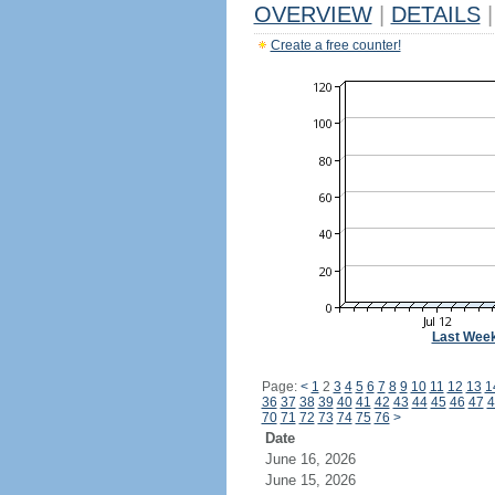
OVERVIEW
|
DETAILS
|
Create a free counter!
Last Wee
Page:
<
1
2
3
4
5
6
7
8
9
10
11
12
13
1
36
37
38
39
40
41
42
43
44
45
46
47
4
70
71
72
73
74
75
76
>
Date
June 16, 2026
June 15, 2026