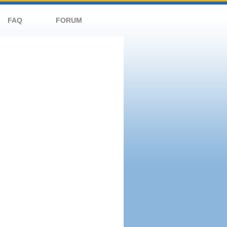
FAQ
FORUM