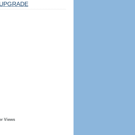
UPGRADE
er Views