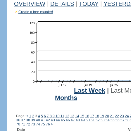
OVERVIEW
|
DETAILS
|
TODAY
|
YESTERD
Create a free counter!
Last Week
|
Last M
Months
Page:
<
1
2
3
4
5
6
7
8
9
10
11
12
13
14
15
16
17
18
19
20
21
22
23
24
36
37
38
39
40
41
42
43
44
45
46
47
48
49
50
51
52
53
54
55
56
57
58
70
71
72
73
74
75
76
>
Date
V