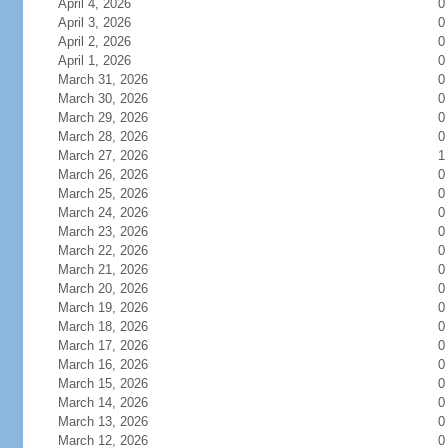
April 4, 2026
0
April 3, 2026
0
April 2, 2026
0
April 1, 2026
0
March 31, 2026
0
March 30, 2026
0
March 29, 2026
0
March 28, 2026
0
March 27, 2026
1
March 26, 2026
0
March 25, 2026
0
March 24, 2026
0
March 23, 2026
0
March 22, 2026
0
March 21, 2026
0
March 20, 2026
0
March 19, 2026
0
March 18, 2026
0
March 17, 2026
0
March 16, 2026
0
March 15, 2026
0
March 14, 2026
0
March 13, 2026
0
March 12, 2026
0