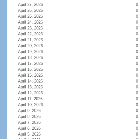
April 27, 2026
0
April 26, 2026
0
April 25, 2026
0
April 24, 2026
0
April 23, 2026
0
April 22, 2026
0
April 21, 2026
0
April 20, 2026
0
April 19, 2026
0
April 18, 2026
0
April 17, 2026
0
April 16, 2026
0
April 15, 2026
0
April 14, 2026
0
April 13, 2026
0
April 12, 2026
0
April 11, 2026
0
April 10, 2026
0
April 9, 2026
0
April 8, 2026
0
April 7, 2026
0
April 6, 2026
0
April 5, 2026
0