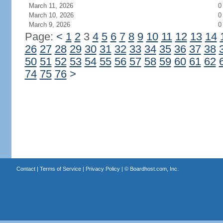
March 11, 2026
0
March 10, 2026
0
March 9, 2026
0
Page:
<
1
2
3
4
5
6
7
8
9
10
11
12
13
14
26
27
28
29
30
31
32
33
34
35
36
37
38
50
51
52
53
54
55
56
57
58
59
60
61
62
74
75
76
>
Contact
|
Terms of Service
|
Privacy Policy
| ©
Boardhost.com, Inc.