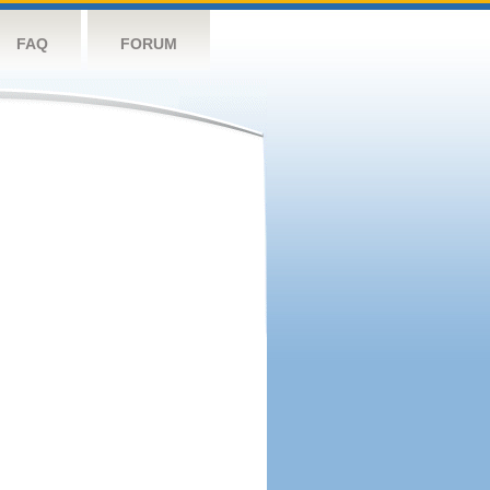
FAQ
FORUM