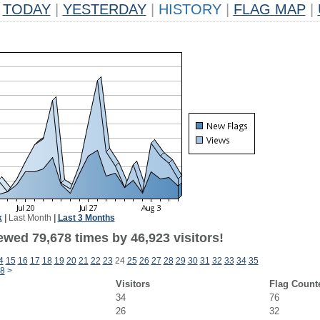
TODAY
|
YESTERDAY
|
HISTORY
|
FLAG MAP
|
k
|
Last Month
|
Last 3 Months
ewed 79,678 times by 46,923 visitors!
4
15
16
17
18
19
20
21
22
23
24
25
26
27
28
29
30
31
32
33
34
35
8
>
Visitors
Flag Count
34
76
26
32