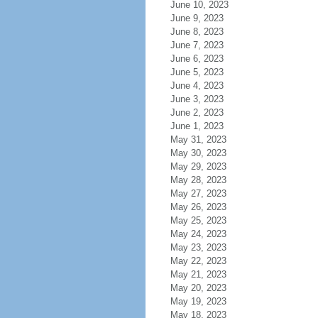
June 10, 2023
June 9, 2023
June 8, 2023
June 7, 2023
June 6, 2023
June 5, 2023
June 4, 2023
June 3, 2023
June 2, 2023
June 1, 2023
May 31, 2023
May 30, 2023
May 29, 2023
May 28, 2023
May 27, 2023
May 26, 2023
May 25, 2023
May 24, 2023
May 23, 2023
May 22, 2023
May 21, 2023
May 20, 2023
May 19, 2023
May 18, 2023