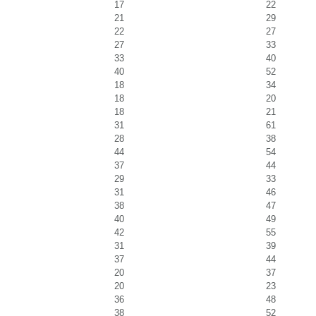
17
22
21
29
22
27
27
33
33
40
40
52
18
34
18
20
18
21
31
61
28
38
44
54
37
44
29
33
31
46
38
47
40
49
42
55
31
39
37
44
20
37
20
23
36
48
38
52