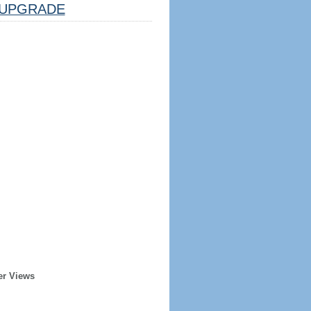
UPGRADE
er Views