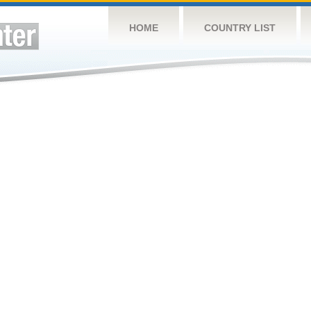
HOME
COUNTRY LIST