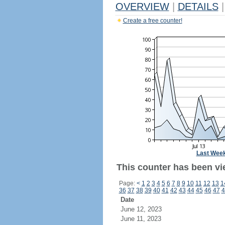
OVERVIEW
|
DETAILS
|
Create a free counter!
Last Wee
This counter has been vi
Page:
<
1
2
3
4
5
6
7
8
9
10
11
12
13
1
36
37
38
39
40
41
42
43
44
45
46
47
4
Date
June 12, 2023
June 11, 2023