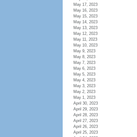
May 17, 2023
May 16, 2023
May 15, 2023
May 14, 2023
May 13, 2023
May 12, 2023
May 11, 2023
May 10, 2023
May 9, 2023
May 8, 2023
May 7, 2023
May 6, 2023
May 5, 2023
May 4, 2023
May 3, 2023
May 2, 2023
May 1, 2023
April 30, 2023
April 29, 2023
April 28, 2023
April 27, 2023
April 26, 2023
April 25, 2023