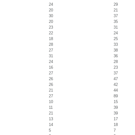
24
29
20
21
30
37
20
35
23
31
22
24
18
25
28
33
27
38
31
36
24
28
16
23
27
37
26
47
26
42
21
44
27
89
10
15
11
39
21
39
13
17
14
18
5
7