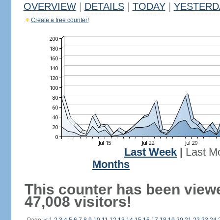
OVERVIEW
|
DETAILS
|
TODAY
|
YESTERD
Create a free counter!
Last Week
|
Last M
Months
This counter has been view
47,008 visitors!