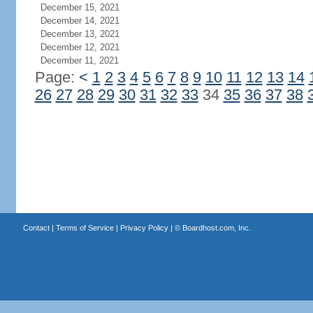
December 15, 2021
December 14, 2021
December 13, 2021
December 12, 2021
December 11, 2021
Page:
<
1
2
3
4
5
6
7
8
9
10
11
12
13
14
26
27
28
29
30
31
32
33
34
35
36
37
38
Contact
|
Terms of Service
|
Privacy Policy
| ©
Boardhost.com, Inc.