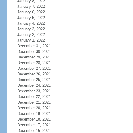
January 8, 2022
January 7, 2022
January 6, 2022
January 5, 2022
January 4, 2022
January 3, 2022
January 2, 2022
January 1, 2022
December 31, 2021
December 30, 2021
December 29, 2021
December 28, 2021
December 27, 2021
December 26, 2021
December 25, 2021
December 24, 2021
December 23, 2021
December 22, 2021
December 21, 2021
December 20, 2021
December 19, 2021
December 18, 2021
December 17, 2021
December 16, 2021