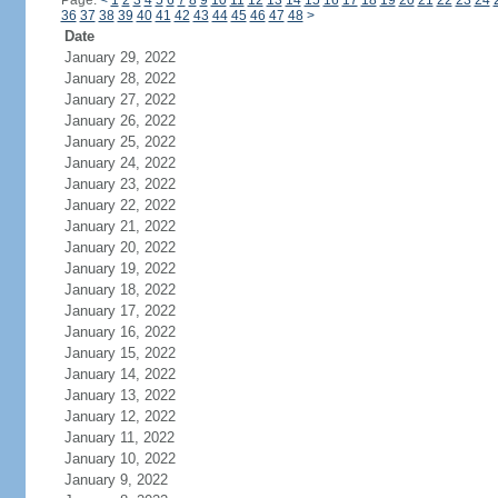
Page:
<
1
2
3
4
5
6
7
8
9
10
11
12
13
14
15
16
17
18
19
20
21
22
23
24
36
37
38
39
40
41
42
43
44
45
46
47
48
>
Date
January 29, 2022
January 28, 2022
January 27, 2022
January 26, 2022
January 25, 2022
January 24, 2022
January 23, 2022
January 22, 2022
January 21, 2022
January 20, 2022
January 19, 2022
January 18, 2022
January 17, 2022
January 16, 2022
January 15, 2022
January 14, 2022
January 13, 2022
January 12, 2022
January 11, 2022
January 10, 2022
January 9, 2022