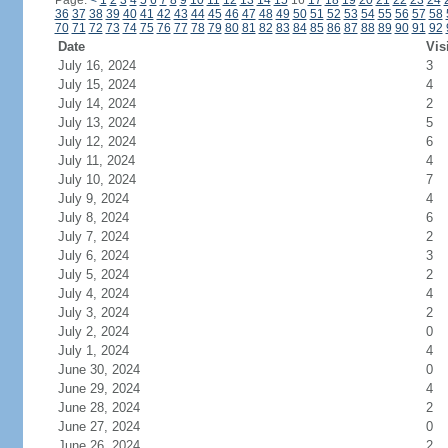
Page:
<
1
2
3
4
5
6
7
8
9
10
11
12
13
14
15
16
17
18
19
20
21
22
23
24
36
37
38
39
40
41
42
43
44
45
46
47
48
49
50
51
52
53
54
55
56
57
58
70
71
72
73
74
75
76
77
78
79
80
81
82
83
84
85
86
87
88
89
90
91
92
Date
Vis
July 16, 2024
3
July 15, 2024
4
July 14, 2024
2
July 13, 2024
5
July 12, 2024
6
July 11, 2024
4
July 10, 2024
7
July 9, 2024
4
July 8, 2024
6
July 7, 2024
2
July 6, 2024
3
July 5, 2024
2
July 4, 2024
4
July 3, 2024
2
July 2, 2024
0
July 1, 2024
4
June 30, 2024
0
June 29, 2024
4
June 28, 2024
2
June 27, 2024
0
June 26, 2024
2