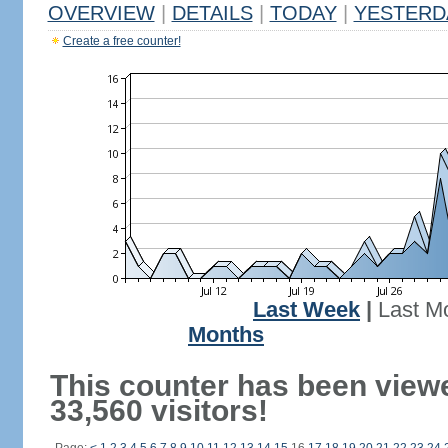
OVERVIEW
|
DETAILS
|
TODAY
|
YESTERD
Create a free counter!
Last Week
|
Last M
Months
This counter has been view
33,560 visitors!