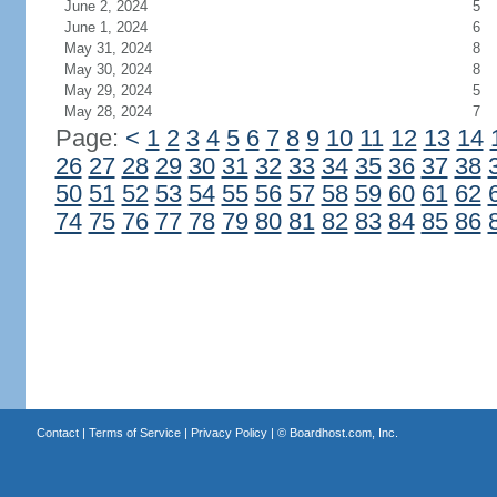
June 2, 2024
5
June 1, 2024
6
May 31, 2024
8
May 30, 2024
8
May 29, 2024
5
May 28, 2024
7
Page:
<
1
2
3
4
5
6
7
8
9
10
11
12
13
14
26
27
28
29
30
31
32
33
34
35
36
37
38
50
51
52
53
54
55
56
57
58
59
60
61
62
74
75
76
77
78
79
80
81
82
83
84
85
86
Contact
|
Terms of Service
|
Privacy Policy
| ©
Boardhost.com, Inc.