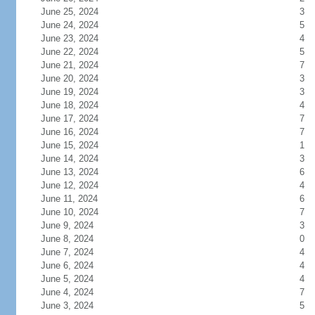
June 25, 2024
3
June 24, 2024
5
June 23, 2024
4
June 22, 2024
5
June 21, 2024
7
June 20, 2024
3
June 19, 2024
3
June 18, 2024
4
June 17, 2024
7
June 16, 2024
7
June 15, 2024
1
June 14, 2024
3
June 13, 2024
6
June 12, 2024
4
June 11, 2024
6
June 10, 2024
7
June 9, 2024
3
June 8, 2024
0
June 7, 2024
4
June 6, 2024
4
June 5, 2024
4
June 4, 2024
7
June 3, 2024
5