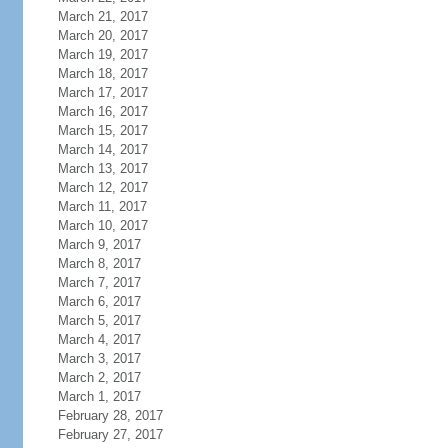
March 21, 2017
March 20, 2017
March 19, 2017
March 18, 2017
March 17, 2017
March 16, 2017
March 15, 2017
March 14, 2017
March 13, 2017
March 12, 2017
March 11, 2017
March 10, 2017
March 9, 2017
March 8, 2017
March 7, 2017
March 6, 2017
March 5, 2017
March 4, 2017
March 3, 2017
March 2, 2017
March 1, 2017
February 28, 2017
February 27, 2017