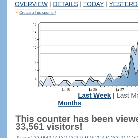
OVERVIEW
|
DETAILS
|
TODAY
|
YESTERD
Create a free counter!
Last Week
|
Last M
Months
This counter has been view
33,561 visitors!