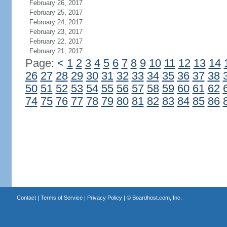
February 26, 2017
February 25, 2017
February 24, 2017
February 23, 2017
February 22, 2017
February 21, 2017
Page:
<
1
2
3
4
5
6
7
8
9
10
11
12
13
14
26
27
28
29
30
31
32
33
34
35
36
37
38
50
51
52
53
54
55
56
57
58
59
60
61
62
74
75
76
77
78
79
80
81
82
83
84
85
86
Contact
|
Terms of Service
|
Privacy Policy
| ©
Boardhost.com, Inc.