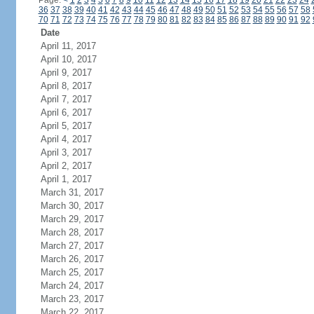
Page:
<
1
2
3
4
5
6
7
8
9
10
11
12
13
14
15
16
17
18
19
20
21
22
23
24
36
37
38
39
40
41
42
43
44
45
46
47
48
49
50
51
52
53
54
55
56
57
58
70
71
72
73
74
75
76
77
78
79
80
81
82
83
84
85
86
87
88
89
90
91
92
Date
April 11, 2017
April 10, 2017
April 9, 2017
April 8, 2017
April 7, 2017
April 6, 2017
April 5, 2017
April 4, 2017
April 3, 2017
April 2, 2017
April 1, 2017
March 31, 2017
March 30, 2017
March 29, 2017
March 28, 2017
March 27, 2017
March 26, 2017
March 25, 2017
March 24, 2017
March 23, 2017
March 22, 2017