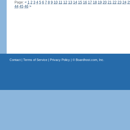
Page:
<
1
2
3
4
5
6
7
8
9
10
11
12
13
14
15
16
17
18
19
20
21
22
23
24
2
44
45
46
>
Contact
|
Terms of Service
|
Privacy Policy
| ©
Boardhost.com, Inc.