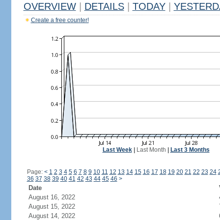
OVERVIEW
|
DETAILS
|
TODAY
|
YESTERD
Create a free counter!
Last Week
|
Last Month
|
Last 3 Months
Page:
<
1
2
3
4
5
6
7
8
9
10
11
12
13
14
15
16
17
18
19
20
21
22
23
24
36
37
38
39
40
41
42
43
44
45
46
>
Date
August 16, 2022
August 15, 2022
August 14, 2022