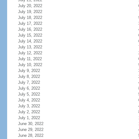
July 20, 2022
July 19, 2022
July 18, 2022
July 17, 2022
July 16, 2022
July 15, 2022
July 14, 2022
July 13, 2022
July 12, 2022
July 11, 2022
July 10, 2022
July 9, 2022
July 8, 2022
July 7, 2022
July 6, 2022
July 5, 2022
July 4, 2022
July 3, 2022
July 2, 2022
July 1, 2022
June 30, 2022
June 29, 2022
June 28, 2022