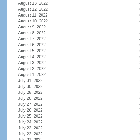
August 13, 2022
August 12, 2022
August 11, 2022
August 10, 2022
August 9, 2022
August 8, 2022
August 7, 2022
August 6, 2022
August 5, 2022
August 4, 2022
August 3, 2022
August 2, 2022
August 1, 2022
July 31, 2022
July 30, 2022
July 29, 2022
July 28, 2022
July 27, 2022
July 26, 2022
July 25, 2022
July 24, 2022
July 23, 2022
July 22, 2022
July 21, 2022