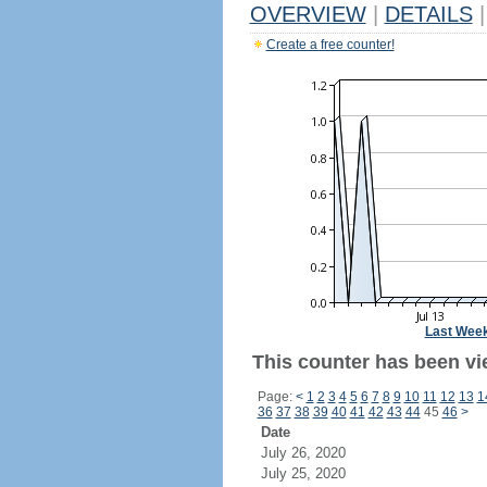
OVERVIEW
|
DETAILS
|
Create a free counter!
Last Wee
This counter has been vi
Page:
<
1
2
3
4
5
6
7
8
9
10
11
12
13
1
36
37
38
39
40
41
42
43
44
45
46
>
Date
July 26, 2020
July 25, 2020