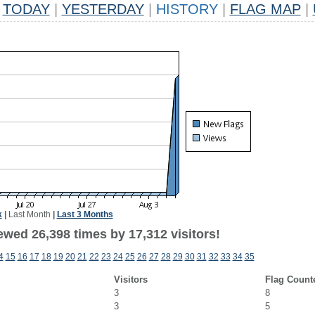
TODAY
|
YESTERDAY
|
HISTORY
|
FLAG MAP
|
k
|
Last Month
|
Last 3 Months
ewed 26,398 times by 17,312 visitors!
4
15
16
17
18
19
20
21
22
23
24
25
26
27
28
29
30
31
32
33
34
35
Visitors
Flag Count
3
8
3
5