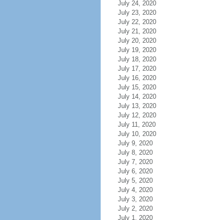
July 24, 2020
July 23, 2020
July 22, 2020
July 21, 2020
July 20, 2020
July 19, 2020
July 18, 2020
July 17, 2020
July 16, 2020
July 15, 2020
July 14, 2020
July 13, 2020
July 12, 2020
July 11, 2020
July 10, 2020
July 9, 2020
July 8, 2020
July 7, 2020
July 6, 2020
July 5, 2020
July 4, 2020
July 3, 2020
July 2, 2020
July 1, 2020