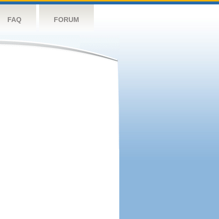
FAQ
FORUM