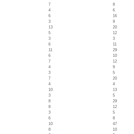
7
8
4
6
6
16
3
9
13
20
5
12
3
3
6
11
11
29
6
10
7
12
4
9
3
5
7
20
4
4
10
13
3
5
8
29
8
12
3
5
6
8
10
47
8
10