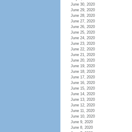
June 30, 2020
June 29, 2020
June 28, 2020
June 27, 2020
June 26, 2020
June 25, 2020
June 24, 2020
June 23, 2020
June 22, 2020
June 21, 2020
June 20, 2020
June 19, 2020
June 18, 2020
June 17, 2020
June 16, 2020
June 15, 2020
June 14, 2020
June 13, 2020
June 12, 2020
June 11, 2020
June 10, 2020
June 9, 2020
June 8, 2020