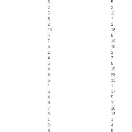
3
5
2
2
5
11
6
7
2
2
16
18
4
5
7
19
5
10
2
2
4
7
5
5
4
15
6
23
6
33
1
1
5
17
4
5
8
11
7
16
6
13
1
1
3
4
8
9