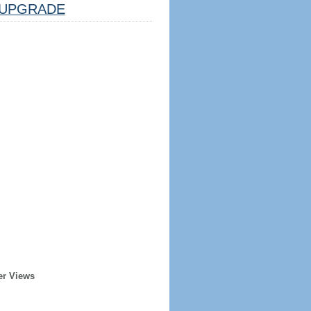
UPGRADE
er Views