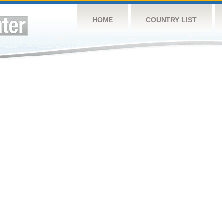
HOME
COUNTRY LIST