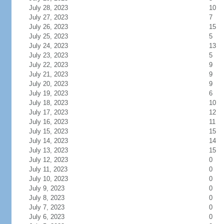
July 28, 2023
10
July 27, 2023
7
July 26, 2023
15
July 25, 2023
5
July 24, 2023
13
July 23, 2023
5
July 22, 2023
9
July 21, 2023
9
July 20, 2023
9
July 19, 2023
6
July 18, 2023
10
July 17, 2023
12
July 16, 2023
11
July 15, 2023
15
July 14, 2023
14
July 13, 2023
15
July 12, 2023
0
July 11, 2023
0
July 10, 2023
0
July 9, 2023
0
July 8, 2023
0
July 7, 2023
0
July 6, 2023
0