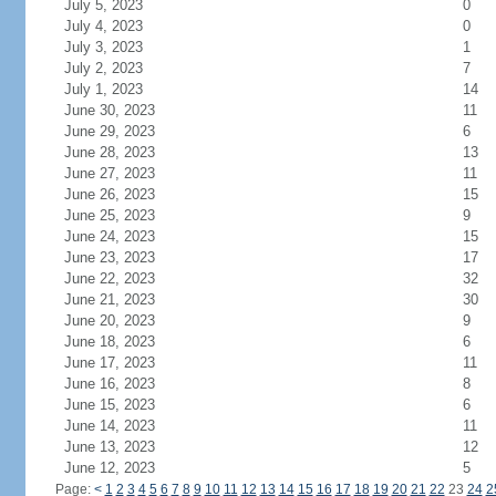
July 5, 2023
0
July 4, 2023
0
July 3, 2023
1
July 2, 2023
7
July 1, 2023
14
June 30, 2023
11
June 29, 2023
6
June 28, 2023
13
June 27, 2023
11
June 26, 2023
15
June 25, 2023
9
June 24, 2023
15
June 23, 2023
17
June 22, 2023
32
June 21, 2023
30
June 20, 2023
9
June 18, 2023
6
June 17, 2023
11
June 16, 2023
8
June 15, 2023
6
June 14, 2023
11
June 13, 2023
12
June 12, 2023
5
Page:
<
1
2
3
4
5
6
7
8
9
10
11
12
13
14
15
16
17
18
19
20
21
22
23
24
2