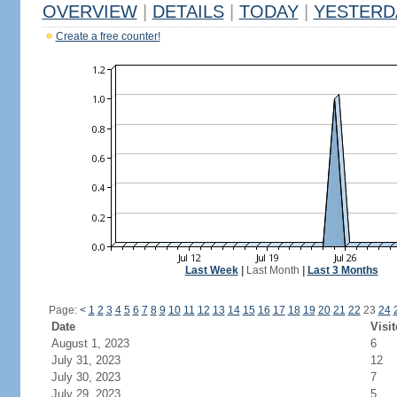
OVERVIEW
|
DETAILS
|
TODAY
|
YESTERD
Create a free counter!
Last Week
|
Last Month
|
Last 3 Months
Page:
<
1
2
3
4
5
6
7
8
9
10
11
12
13
14
15
16
17
18
19
20
21
22
23
24
Date
Visit
August 1, 2023
6
July 31, 2023
12
July 30, 2023
7
July 29, 2023
5