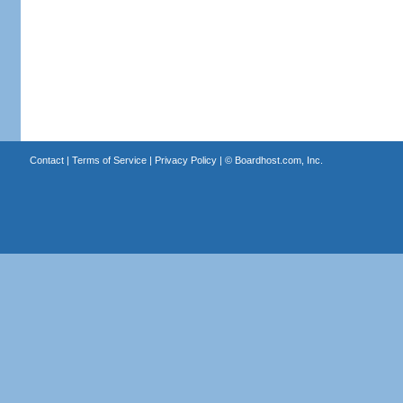
Contact
|
Terms of Service
|
Privacy Policy
| ©
Boardhost.com, Inc.