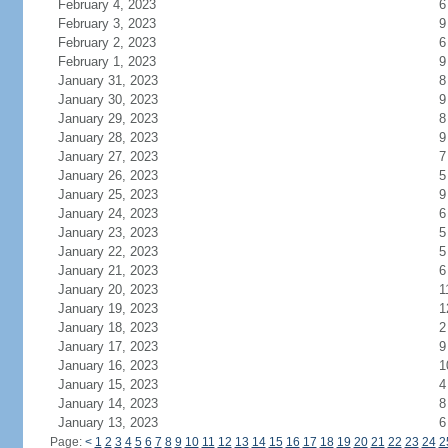
February 4, 2023
6
February 3, 2023
9
February 2, 2023
6
February 1, 2023
9
January 31, 2023
8
January 30, 2023
9
January 29, 2023
8
January 28, 2023
9
January 27, 2023
7
January 26, 2023
5
January 25, 2023
9
January 24, 2023
6
January 23, 2023
5
January 22, 2023
5
January 21, 2023
6
January 20, 2023
1
January 19, 2023
1
January 18, 2023
2
January 17, 2023
9
January 16, 2023
1
January 15, 2023
4
January 14, 2023
8
January 13, 2023
6
Page:
<
1
2
3
4
5
6
7
8
9
10
11
12
13
14
15
16
17
18
19
20
21
22
23
24
2