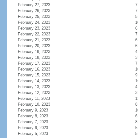
February 27, 2023
7
February 26, 2023
7
February 25, 2023
5
February 24, 2023
1
February 23, 2023
6
February 22, 2023
7
February 21, 2023
6
February 20, 2023
6
February 19, 2023
4
February 18, 2023
3
February 17, 2023
7
February 16, 2023
1
February 15, 2023
9
February 14, 2023
1
February 13, 2023
4
February 12, 2023
3
February 11, 2023
1
February 10, 2023
8
February 9, 2023
1
February 8, 2023
6
February 7, 2023
8
February 6, 2023
5
February 5, 2023
5