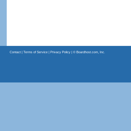
Contact
|
Terms of Service
|
Privacy Policy
| ©
Boardhost.com, Inc.