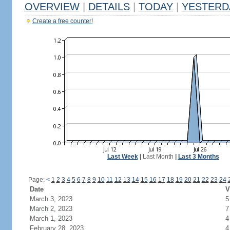
OVERVIEW
|
DETAILS
|
TODAY
|
YESTERD
Create a free counter!
Last Week
|
Last Month
|
Last 3 Months
Page:
<
1
2
3
4
5
6
7
8
9
10
11
12
13
14
15
16
17
18
19
20
21
22
23
24
Date
V
March 3, 2023
5
March 2, 2023
7
March 1, 2023
4
February 28, 2023
4