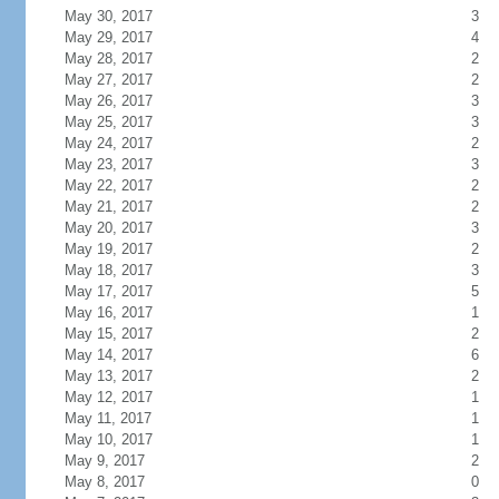
May 30, 2017
3
May 29, 2017
4
May 28, 2017
2
May 27, 2017
2
May 26, 2017
3
May 25, 2017
3
May 24, 2017
2
May 23, 2017
3
May 22, 2017
2
May 21, 2017
2
May 20, 2017
3
May 19, 2017
2
May 18, 2017
3
May 17, 2017
5
May 16, 2017
1
May 15, 2017
2
May 14, 2017
6
May 13, 2017
2
May 12, 2017
1
May 11, 2017
1
May 10, 2017
1
May 9, 2017
2
May 8, 2017
0