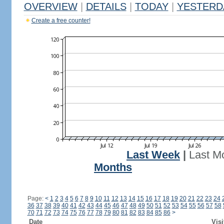
OVERVIEW
|
DETAILS
|
TODAY
|
YESTERD
Create a free counter!
Last Week
|
Last M
Months
Page:
<
1
2
3
4
5
6
7
8
9
10
11
12
13
14
15
16
17
18
19
20
21
22
23
24
36
37
38
39
40
41
42
43
44
45
46
47
48
49
50
51
52
53
54
55
56
57
58
70
71
72
73
74
75
76
77
78
79
80
81
82
83
84
85
86
>
Date
Visi