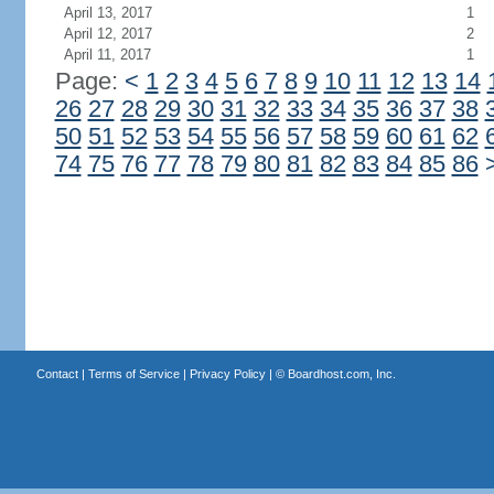
April 13, 2017
1
April 12, 2017
2
April 11, 2017
1
Page:
<
1
2
3
4
5
6
7
8
9
10
11
12
13
14
26
27
28
29
30
31
32
33
34
35
36
37
38
50
51
52
53
54
55
56
57
58
59
60
61
62
74
75
76
77
78
79
80
81
82
83
84
85
86
Contact
|
Terms of Service
|
Privacy Policy
| ©
Boardhost.com, Inc.