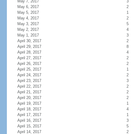
May 7, 2017
3
May 6, 2017
2
May 5, 2017
1
May 4, 2017
2
May 3, 2017
5
May 2, 2017
4
May 1, 2017
3
April 30, 2017
2
April 29, 2017
8
April 28, 2017
4
April 27, 2017
2
April 26, 2017
2
April 25, 2017
1
April 24, 2017
2
April 23, 2017
3
April 22, 2017
2
April 21, 2017
2
April 20, 2017
2
April 19, 2017
1
April 18, 2017
4
April 17, 2017
1
April 16, 2017
3
April 15, 2017
5
April 14, 2017
2