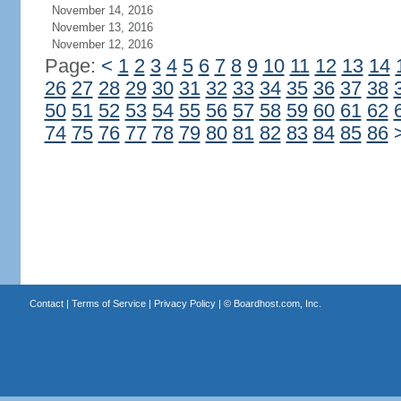
November 14, 2016
November 13, 2016
November 12, 2016
Page:
<
1
2
3
4
5
6
7
8
9
10
11
12
13
14
26
27
28
29
30
31
32
33
34
35
36
37
38
50
51
52
53
54
55
56
57
58
59
60
61
62
74
75
76
77
78
79
80
81
82
83
84
85
86
Contact
|
Terms of Service
|
Privacy Policy
| ©
Boardhost.com, Inc.