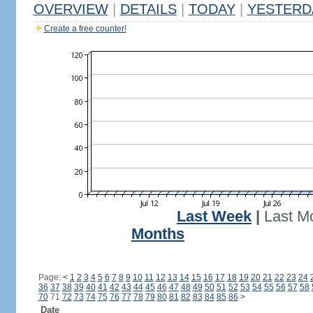
OVERVIEW
|
DETAILS
|
TODAY
|
YESTERD
Create a free counter!
Last Week
|
Last M
Months
Page:
<
1
2
3
4
5
6
7
8
9
10
11
12
13
14
15
16
17
18
19
20
21
22
23
24
36
37
38
39
40
41
42
43
44
45
46
47
48
49
50
51
52
53
54
55
56
57
58
70
71
72
73
74
75
76
77
78
79
80
81
82
83
84
85
86
>
Date