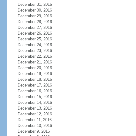
December 31, 2016
December 30, 2016
December 29, 2016
December 28, 2016
December 27, 2016
December 26, 2016
December 25, 2016
December 24, 2016
December 23, 2016
December 22, 2016
December 21, 2016
December 20, 2016
December 19, 2016
December 18, 2016
December 17, 2016
December 16, 2016
December 15, 2016
December 14, 2016
December 13, 2016
December 12, 2016
December 11, 2016
December 10, 2016
December 9, 2016