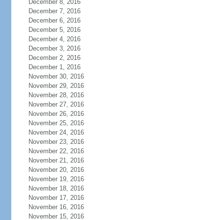
December 8, 2016
December 7, 2016
December 6, 2016
December 5, 2016
December 4, 2016
December 3, 2016
December 2, 2016
December 1, 2016
November 30, 2016
November 29, 2016
November 28, 2016
November 27, 2016
November 26, 2016
November 25, 2016
November 24, 2016
November 23, 2016
November 22, 2016
November 21, 2016
November 20, 2016
November 19, 2016
November 18, 2016
November 17, 2016
November 16, 2016
November 15, 2016