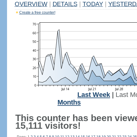
OVERVIEW
|
DETAILS
|
TODAY
|
YESTERD
Create a free counter!
Last Week
|
Last M
Months
This counter has been view
15,111 visitors!