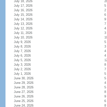
July 18, 2026
2
July 17, 2026
5
July 16, 2026
2
July 15, 2026
6
July 14, 2026
9
July 13, 2026
7
July 12, 2026
4
July 11, 2026
3
July 10, 2026
1
July 9, 2026
5
July 8, 2026
3
July 7, 2026
4
July 6, 2026
4
July 5, 2026
1
July 3, 2026
8
July 2, 2026
7
July 1, 2026
5
June 30, 2026
5
June 29, 2026
4
June 28, 2026
5
June 27, 2026
8
June 26, 2026
9
June 25, 2026
6
June 24, 2026
8