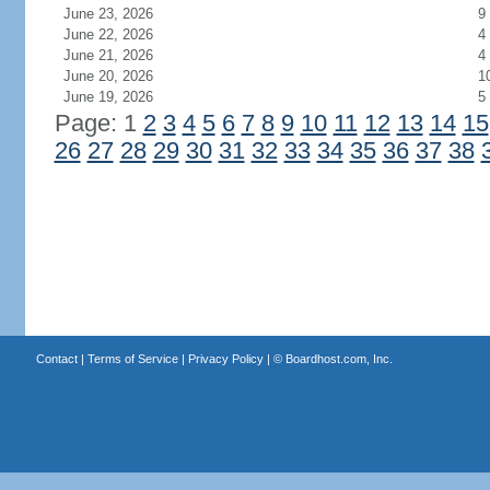
June 23, 2026
9
June 22, 2026
4
June 21, 2026
4
June 20, 2026
1
June 19, 2026
5
Page: 1
2
3
4
5
6
7
8
9
10
11
12
13
14
15
26
27
28
29
30
31
32
33
34
35
36
37
38
Contact
|
Terms of Service
|
Privacy Policy
| ©
Boardhost.com, Inc.