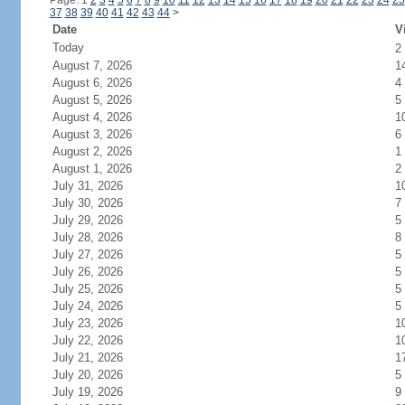
Page: 1
2
3
4
5
6
7
8
9
10
11
12
13
14
15
16
17
18
19
20
21
22
23
24
25
37
38
39
40
41
42
43
44
>
Date
V
Today
2
August 7, 2026
1
August 6, 2026
4
August 5, 2026
5
August 4, 2026
1
August 3, 2026
6
August 2, 2026
1
August 1, 2026
2
July 31, 2026
1
July 30, 2026
7
July 29, 2026
5
July 28, 2026
8
July 27, 2026
5
July 26, 2026
5
July 25, 2026
5
July 24, 2026
5
July 23, 2026
1
July 22, 2026
1
July 21, 2026
1
July 20, 2026
5
July 19, 2026
9