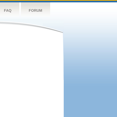
FAQ
FORUM