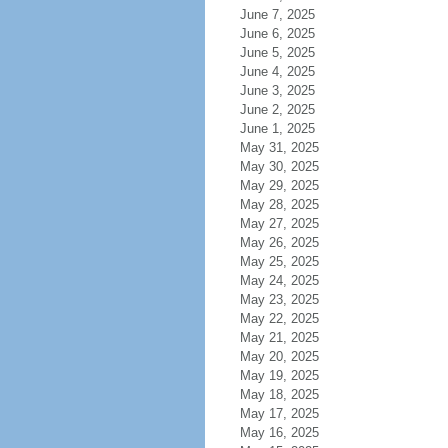
June 7, 2025
June 6, 2025
June 5, 2025
June 4, 2025
June 3, 2025
June 2, 2025
June 1, 2025
May 31, 2025
May 30, 2025
May 29, 2025
May 28, 2025
May 27, 2025
May 26, 2025
May 25, 2025
May 24, 2025
May 23, 2025
May 22, 2025
May 21, 2025
May 20, 2025
May 19, 2025
May 18, 2025
May 17, 2025
May 16, 2025