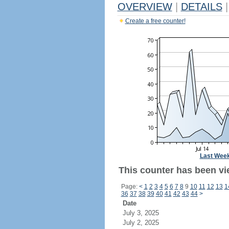
OVERVIEW
|
DETAILS
|
Create a free counter!
Last Wee
This counter has been vie
Page:
<
1
2
3
4
5
6
7
8
9
10
11
12
13
1
36
37
38
39
40
41
42
43
44
>
Date
July 3, 2025
July 2, 2025