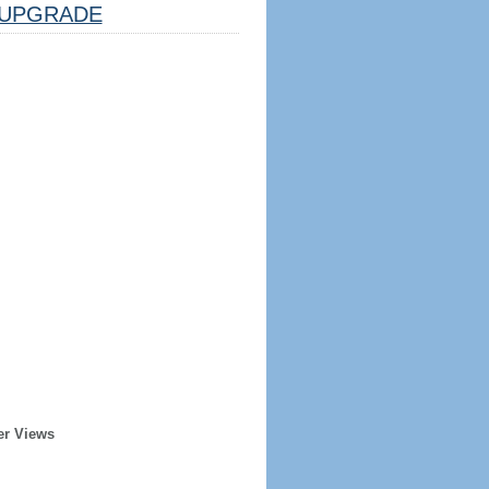
UPGRADE
er Views