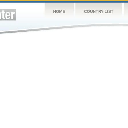
HOME
COUNTRY LIST