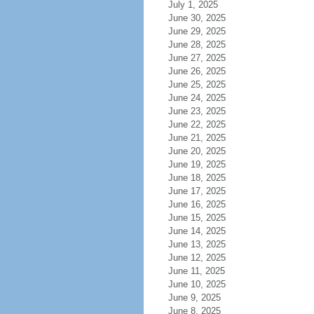
July 1, 2025
June 30, 2025
June 29, 2025
June 28, 2025
June 27, 2025
June 26, 2025
June 25, 2025
June 24, 2025
June 23, 2025
June 22, 2025
June 21, 2025
June 20, 2025
June 19, 2025
June 18, 2025
June 17, 2025
June 16, 2025
June 15, 2025
June 14, 2025
June 13, 2025
June 12, 2025
June 11, 2025
June 10, 2025
June 9, 2025
June 8, 2025