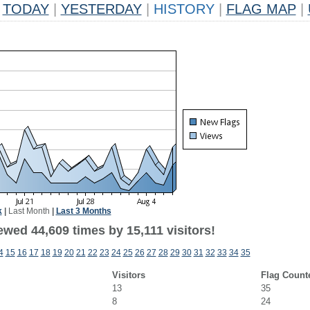
TODAY
|
YESTERDAY
|
HISTORY
|
FLAG MAP
|
k
|
Last Month
|
Last 3 Months
wed 44,609 times by 15,111 visitors!
4
15
16
17
18
19
20
21
22
23
24
25
26
27
28
29
30
31
32
33
34
35
Visitors
Flag Count
13
35
8
24