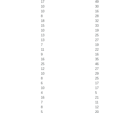
17
49
10
30
10
16
8
28
18
32
15
33
10
19
13
25
13
27
7
19
11
22
9
16
16
35
25
46
12
27
10
29
8
25
6
17
10
17
4
5
16
21
7
11
8
12
5
20