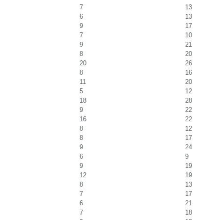
7
13
6
13
9
17
7
10
9
21
8
20
20
26
8
16
11
20
5
12
18
28
9
22
16
22
8
12
8
17
9
24
6
9
9
19
12
19
8
13
7
17
6
21
7
18