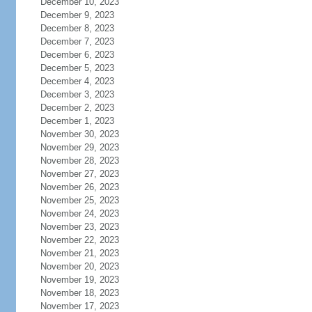
December 10, 2023
December 9, 2023
December 8, 2023
December 7, 2023
December 6, 2023
December 5, 2023
December 4, 2023
December 3, 2023
December 2, 2023
December 1, 2023
November 30, 2023
November 29, 2023
November 28, 2023
November 27, 2023
November 26, 2023
November 25, 2023
November 24, 2023
November 23, 2023
November 22, 2023
November 21, 2023
November 20, 2023
November 19, 2023
November 18, 2023
November 17, 2023