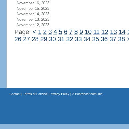
November 16, 2023
November 15, 2023
November 14, 2023
November 13, 2023
November 12, 2023
Page:
<
1
2
3
4
5
6
7
8
9
10
11
12
13
14
26
27
28
29
30
31
32
33
34
35
36
37
38
Contact
|
Terms of Service
|
Privacy Policy
| ©
Boardhost.com, Inc.