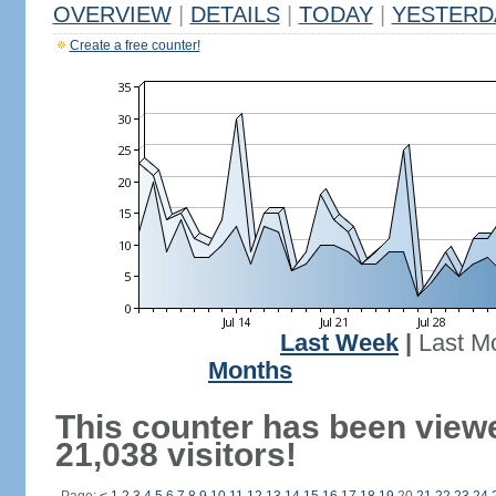
OVERVIEW
|
DETAILS
|
TODAY
|
YESTERD
Create a free counter!
Last Week
|
Last M
Months
This counter has been view
21,038 visitors!