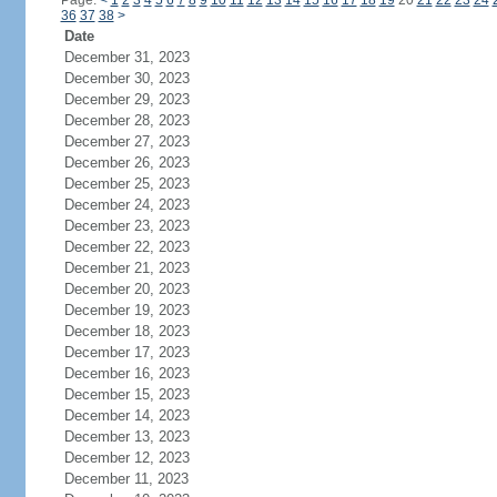
Page:
<
1
2
3
4
5
6
7
8
9
10
11
12
13
14
15
16
17
18
19
20
21
22
23
24
36
37
38
>
Date
December 31, 2023
December 30, 2023
December 29, 2023
December 28, 2023
December 27, 2023
December 26, 2023
December 25, 2023
December 24, 2023
December 23, 2023
December 22, 2023
December 21, 2023
December 20, 2023
December 19, 2023
December 18, 2023
December 17, 2023
December 16, 2023
December 15, 2023
December 14, 2023
December 13, 2023
December 12, 2023
December 11, 2023