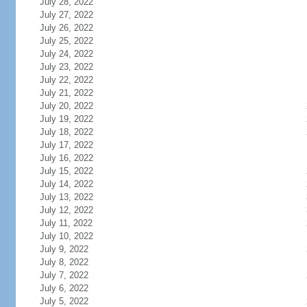
July 28, 2022
July 27, 2022
July 26, 2022
July 25, 2022
July 24, 2022
July 23, 2022
July 22, 2022
July 21, 2022
July 20, 2022
July 19, 2022
July 18, 2022
July 17, 2022
July 16, 2022
July 15, 2022
July 14, 2022
July 13, 2022
July 12, 2022
July 11, 2022
July 10, 2022
July 9, 2022
July 8, 2022
July 7, 2022
July 6, 2022
July 5, 2022