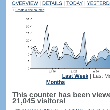
OVERVIEW
|
DETAILS
|
TODAY
|
YESTERD
Create a free counter!
Last Week
|
Last M
Months
This counter has been view
21,045 visitors!