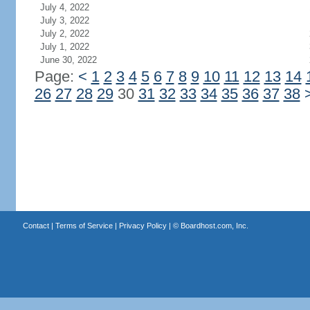
July 4, 2022
July 3, 2022
July 2, 2022
July 1, 2022
June 30, 2022
Page:
<
1
2
3
4
5
6
7
8
9
10
11
12
13
14
26
27
28
29
30
31
32
33
34
35
36
37
38
Contact
|
Terms of Service
|
Privacy Policy
| ©
Boardhost.com, Inc.