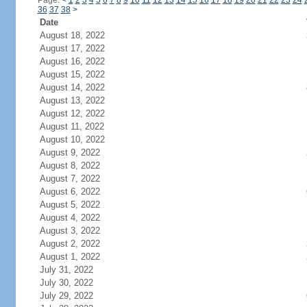
Page:
<
1
2
3
4
5
6
7
8
9
10
11
12
13
14
15
16
17
18
19
20
21
22
23
24
36
37
38
>
Date
August 18, 2022
August 17, 2022
August 16, 2022
August 15, 2022
August 14, 2022
August 13, 2022
August 12, 2022
August 11, 2022
August 10, 2022
August 9, 2022
August 8, 2022
August 7, 2022
August 6, 2022
August 5, 2022
August 4, 2022
August 3, 2022
August 2, 2022
August 1, 2022
July 31, 2022
July 30, 2022
July 29, 2022