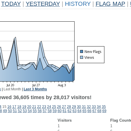
TODAY
|
YESTERDAY
|
HISTORY
|
FLAG MAP
|
k
|
Last Month
|
Last 3 Months
ewed 36,605 times by 28,017 visitors!
4
15
16
17
18
19
20
21
22
23
24
25
26
27
28
29
30
31
32
33
34
35
8
49
50
51
52
53
54
55
56
57
58
59
60
61
62
63
64
65
66
67
68
69
Visitors
Flag Count
1
1