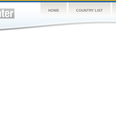
HOME
COUNTRY LIST