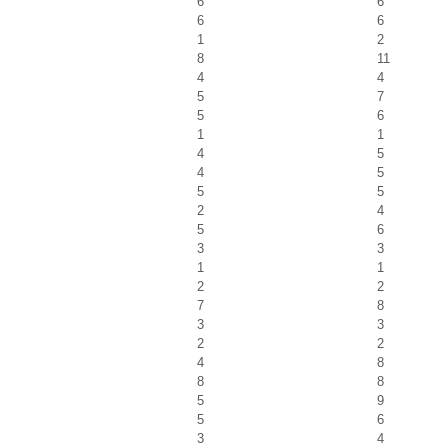
6
6
6
6
1
2
8
11
4
4
5
7
5
6
1
1
4
5
4
5
5
5
2
4
5
6
3
3
1
1
2
2
7
8
3
3
2
2
4
8
8
8
5
9
5
6
3
4