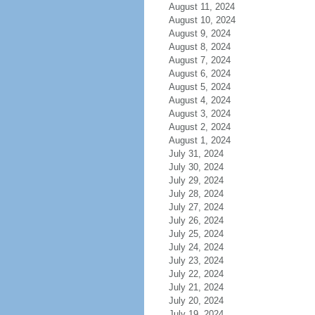
August 11, 2024
August 10, 2024
August 9, 2024
August 8, 2024
August 7, 2024
August 6, 2024
August 5, 2024
August 4, 2024
August 3, 2024
August 2, 2024
August 1, 2024
July 31, 2024
July 30, 2024
July 29, 2024
July 28, 2024
July 27, 2024
July 26, 2024
July 25, 2024
July 24, 2024
July 23, 2024
July 22, 2024
July 21, 2024
July 20, 2024
July 19, 2024