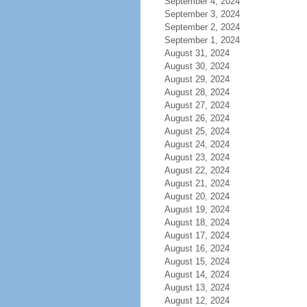
September 4, 2024
September 3, 2024
September 2, 2024
September 1, 2024
August 31, 2024
August 30, 2024
August 29, 2024
August 28, 2024
August 27, 2024
August 26, 2024
August 25, 2024
August 24, 2024
August 23, 2024
August 22, 2024
August 21, 2024
August 20, 2024
August 19, 2024
August 18, 2024
August 17, 2024
August 16, 2024
August 15, 2024
August 14, 2024
August 13, 2024
August 12, 2024