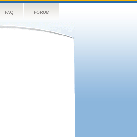
FAQ
FORUM