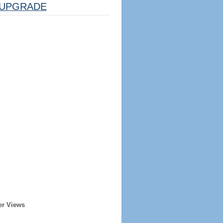
UPGRADE
er Views