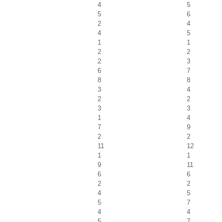
4
5
5
6
2
4
4
5
1
1
2
2
2
3
6
7
8
8
3
4
2
2
3
3
1
4
7
9
2
2
11
12
1
1
9
11
6
6
2
2
4
5
5
7
4
4
5
7