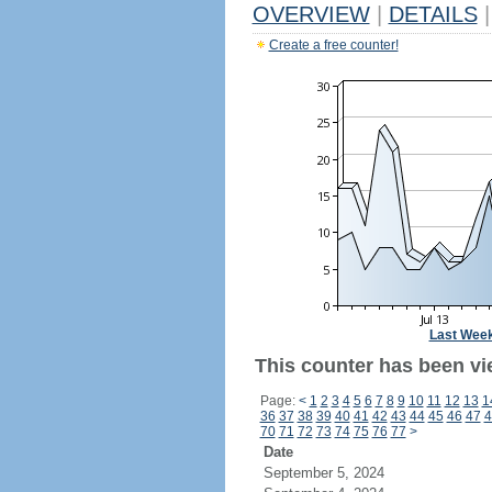
OVERVIEW
|
DETAILS
|
Create a free counter!
Last Wee
This counter has been vi
Page:
<
1
2
3
4
5
6
7
8
9
10
11
12
13
1
36
37
38
39
40
41
42
43
44
45
46
47
4
70
71
72
73
74
75
76
77
>
Date
September 5, 2024