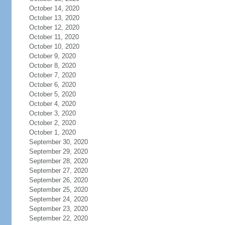
October 14, 2020
October 13, 2020
October 12, 2020
October 11, 2020
October 10, 2020
October 9, 2020
October 8, 2020
October 7, 2020
October 6, 2020
October 5, 2020
October 4, 2020
October 3, 2020
October 2, 2020
October 1, 2020
September 30, 2020
September 29, 2020
September 28, 2020
September 27, 2020
September 26, 2020
September 25, 2020
September 24, 2020
September 23, 2020
September 22, 2020