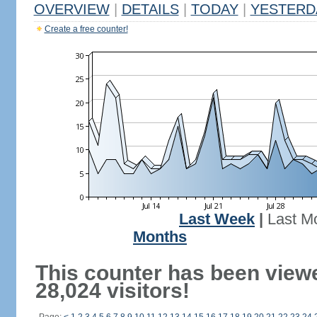
OVERVIEW
|
DETAILS
|
TODAY
|
YESTERD
Create a free counter!
Last Week
|
Last M
Months
This counter has been view
28,024 visitors!