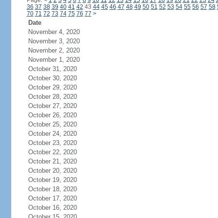
Page:
<
1
2
3
4
5
6
7
8
9
10
11
12
13
14
15
16
17
18
19
20
21
22
23
24
36
37
38
39
40
41
42
43
44
45
46
47
48
49
50
51
52
53
54
55
56
57
58
70
71
72
73
74
75
76
77
>
Date
November 4, 2020
November 3, 2020
November 2, 2020
November 1, 2020
October 31, 2020
October 30, 2020
October 29, 2020
October 28, 2020
October 27, 2020
October 26, 2020
October 25, 2020
October 24, 2020
October 23, 2020
October 22, 2020
October 21, 2020
October 20, 2020
October 19, 2020
October 18, 2020
October 17, 2020
October 16, 2020
October 15, 2020