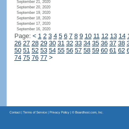
September 21, 2020
September 20, 2020
September 19, 2020
September 18, 2020
September 17, 2020
September 16, 2020
Page:
<
1
2
3
4
5
6
7
8
9
10
11
12
13
14
26
27
28
29
30
31
32
33
34
35
36
37
38
50
51
52
53
54
55
56
57
58
59
60
61
62
74
75
76
77
>
Contact
|
Terms of Service
|
Privacy Policy
| ©
Boardhost.com, Inc.