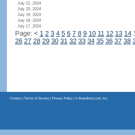
July 21, 2024
July 20, 2024
July 19, 2024
July 18, 2024
July 17, 2024
Page:
<
1
2
3
4
5
6
7
8
9
10
11
12
13
14
26
27
28
29
30
31
32
33
34
35
36
37
38
Contact
|
Terms of Service
|
Privacy Policy
| ©
Boardhost.com, Inc.