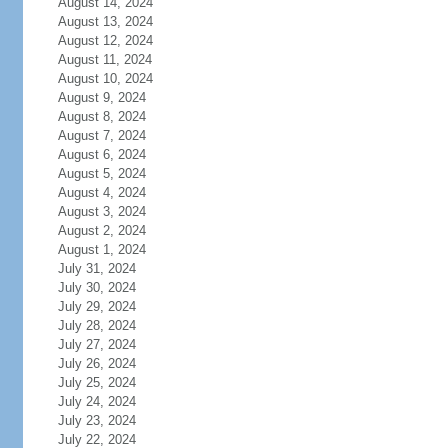
August 14, 2024
August 13, 2024
August 12, 2024
August 11, 2024
August 10, 2024
August 9, 2024
August 8, 2024
August 7, 2024
August 6, 2024
August 5, 2024
August 4, 2024
August 3, 2024
August 2, 2024
August 1, 2024
July 31, 2024
July 30, 2024
July 29, 2024
July 28, 2024
July 27, 2024
July 26, 2024
July 25, 2024
July 24, 2024
July 23, 2024
July 22, 2024