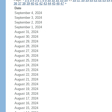
Page:
<
1
2
3
4
5
6
7
8
9
10
11
12
13
14
15
16
17
18
19
20
21
22
23
24
36
37
38
39
40
41
42
43
44
45
46
47
>
Date
September 4, 2024
September 3, 2024
September 2, 2024
September 1, 2024
August 31, 2024
August 30, 2024
August 29, 2024
August 28, 2024
August 27, 2024
August 26, 2024
August 25, 2024
August 24, 2024
August 23, 2024
August 22, 2024
August 21, 2024
August 20, 2024
August 19, 2024
August 18, 2024
August 17, 2024
August 16, 2024
August 15, 2024