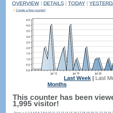
OVERVIEW
|
DETAILS
|
TODAY
|
YESTERD
Create a free counter!
Last Week
|
Last M
Months
This counter has been view
1,995 visitor!