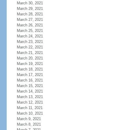
March 30, 2021
March 29, 2021
March 28, 2021
March 27, 2021
March 26, 2021
March 25, 2021
March 24, 2021
March 23, 2021
March 22, 2021
March 21, 2021
March 20, 2021
March 19, 2021
March 18, 2021
March 17, 2021
March 16, 2021
March 15, 2021
March 14, 2021
March 13, 2021
March 12, 2021
March 11, 2021
March 10, 2021
March 9, 2021
March 8, 2021
March 7, 2021