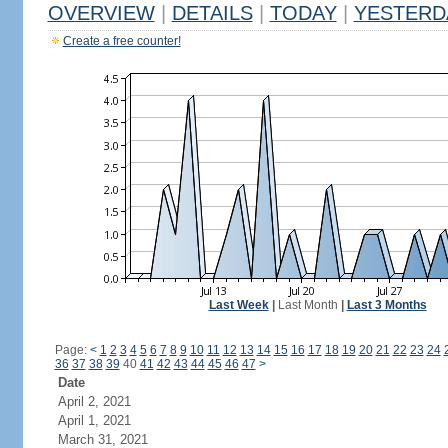
OVERVIEW
|
DETAILS
|
TODAY
|
YESTERD
Create a free counter!
Last Week
|
Last Month
|
Last 3 Months
Page:
<
1
2
3
4
5
6
7
8
9
10
11
12
13
14
15
16
17
18
19
20
21
22
23
24
36
37
38
39
40
41
42
43
44
45
46
47
>
Date
April 2, 2021
April 1, 2021
March 31, 2021