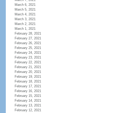
March 6, 2021
March 5, 2021
March 4, 2021
March 3, 2021
March 2, 2021
March 1, 2021
February 28, 2021
February 27, 2021
February 26, 2021
February 25, 2021
February 24, 2021
February 23, 2021
February 22, 2021
February 21, 2021
February 20, 2021
February 19, 2021
February 18, 2021
February 17, 2021
February 16, 2021
February 15, 2021
February 14, 2021
February 13, 2021
February 12, 2021