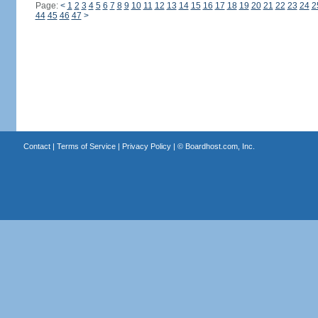
Page:
<
1
2
3
4
5
6
7
8
9
10
11
12
13
14
15
16
17
18
19
20
21
22
23
24
2
44
45
46
47
>
Contact
|
Terms of Service
|
Privacy Policy
| ©
Boardhost.com, Inc.