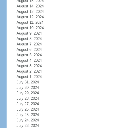
August 15, 2024
August 14, 2024
August 13, 2024
August 12, 2024
August 11, 2024
August 10, 2024
August 9, 2024
August 8, 2024
August 7, 2024
August 6, 2024
August 5, 2024
August 4, 2024
August 3, 2024
August 2, 2024
August 1, 2024
July 31, 2024
July 30, 2024
July 29, 2024
July 28, 2024
July 27, 2024
July 26, 2024
July 25, 2024
July 24, 2024
July 23, 2024