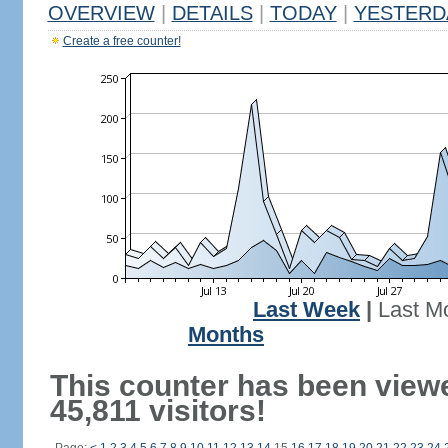
OVERVIEW
|
DETAILS
|
TODAY
|
YESTERD
Create a free counter!
Last Week
|
Last M
Months
This counter has been view
45,811 visitors!