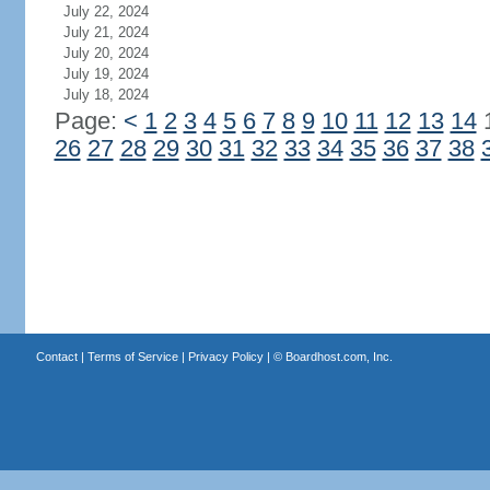
July 22, 2024
July 21, 2024
July 20, 2024
July 19, 2024
July 18, 2024
Page:
<
1
2
3
4
5
6
7
8
9
10
11
12
13
14
26
27
28
29
30
31
32
33
34
35
36
37
38
Contact
|
Terms of Service
|
Privacy Policy
| ©
Boardhost.com, Inc.