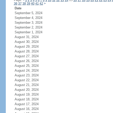
Page:
<
1
2
3
4
5
6
7
8
9
10
11
12
13
14
15
16
17
18
19
20
21
22
23
24
36
37
38
39
40
41
42
>
Date
September 5, 2024
September 4, 2024
September 3, 2024
September 2, 2024
September 1, 2024
August 31, 2024
August 30, 2024
August 29, 2024
August 28, 2024
August 27, 2024
August 26, 2024
August 25, 2024
August 24, 2024
August 23, 2024
August 22, 2024
August 21, 2024
August 20, 2024
August 19, 2024
August 18, 2024
August 17, 2024
August 16, 2024