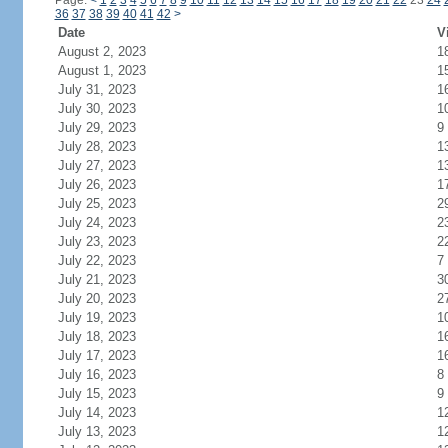
Page:
<
1
2
3
4
5
6
7
8
9
10
11
12
13
14
15
16
17
18
19
20
21
22
23
24
36
37
38
39
40
41
42
>
Date
V
August 2, 2023
1
August 1, 2023
1
July 31, 2023
1
July 30, 2023
1
July 29, 2023
9
July 28, 2023
1
July 27, 2023
1
July 26, 2023
1
July 25, 2023
2
July 24, 2023
2
July 23, 2023
2
July 22, 2023
7
July 21, 2023
3
July 20, 2023
2
July 19, 2023
1
July 18, 2023
1
July 17, 2023
1
July 16, 2023
8
July 15, 2023
9
July 14, 2023
1
July 13, 2023
1