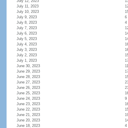
July 12, 2023
1
July 11, 2023
1
July 10, 2023
1
July 9, 2023
6
July 8, 2023
4
July 7, 2023
1
July 6, 2023
1
July 5, 2023
1
July 4, 2023
1
July 3, 2023
1
July 2, 2023
1
July 1, 2023
1
June 30, 2023
1
June 29, 2023
1
June 28, 2023
1
June 27, 2023
2
June 26, 2023
2
June 25, 2023
1
June 24, 2023
9
June 23, 2023
1
June 22, 2023
1
June 21, 2023
1
June 20, 2023
1
June 18, 2023
4