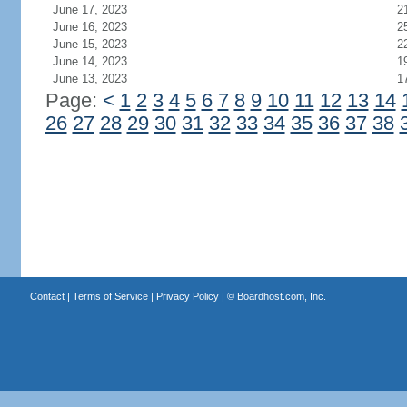
June 17, 2023
2
June 16, 2023
2
June 15, 2023
2
June 14, 2023
1
June 13, 2023
1
Page:
<
1
2
3
4
5
6
7
8
9
10
11
12
13
14
26
27
28
29
30
31
32
33
34
35
36
37
38
Contact
|
Terms of Service
|
Privacy Policy
| ©
Boardhost.com, Inc.