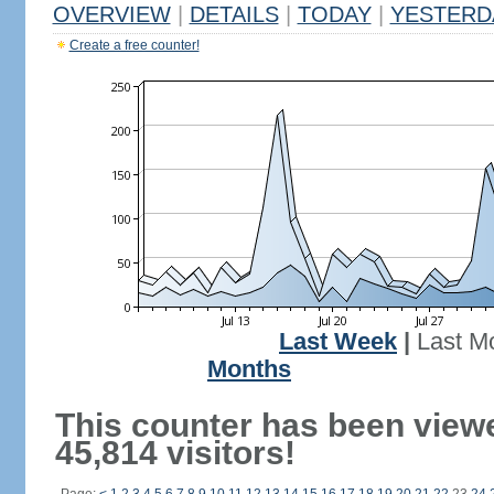
OVERVIEW
|
DETAILS
|
TODAY
|
YESTERD
Create a free counter!
Last Week
|
Last M
Months
This counter has been view
45,814 visitors!