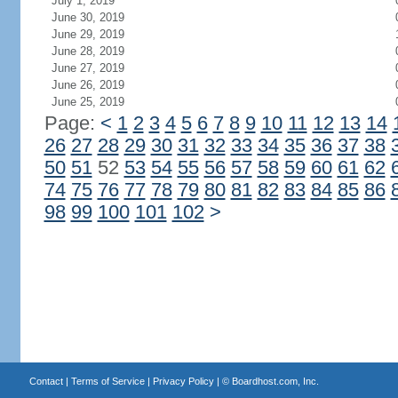
July 1, 2019
June 30, 2019
June 29, 2019
June 28, 2019
June 27, 2019
June 26, 2019
June 25, 2019
Page:
<
1
2
3
4
5
6
7
8
9
10
11
12
13
14
26
27
28
29
30
31
32
33
34
35
36
37
38
50
51
52
53
54
55
56
57
58
59
60
61
62
74
75
76
77
78
79
80
81
82
83
84
85
86
98
99
100
101
102
>
Contact
|
Terms of Service
|
Privacy Policy
| ©
Boardhost.com, Inc.