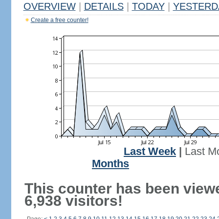
OVERVIEW
|
DETAILS
|
TODAY
|
YESTERD
Create a free counter!
Last Week
|
Last M
Months
This counter has been view
6,938 visitors!