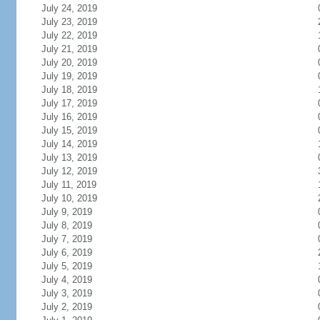
July 24, 2019
July 23, 2019
July 22, 2019
July 21, 2019
July 20, 2019
July 19, 2019
July 18, 2019
July 17, 2019
July 16, 2019
July 15, 2019
July 14, 2019
July 13, 2019
July 12, 2019
July 11, 2019
July 10, 2019
July 9, 2019
July 8, 2019
July 7, 2019
July 6, 2019
July 5, 2019
July 4, 2019
July 3, 2019
July 2, 2019