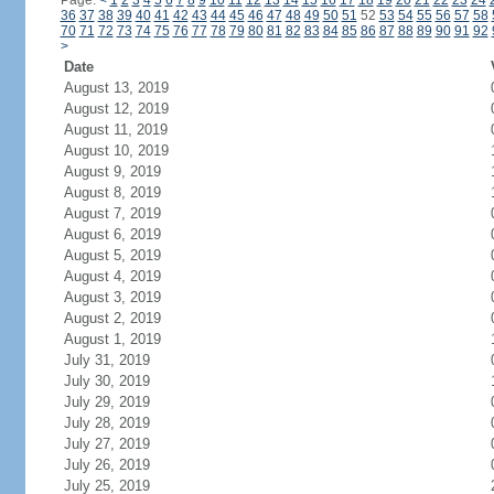
Page:
<
1
2
3
4
5
6
7
8
9
10
11
12
13
14
15
16
17
18
19
20
21
22
23
24
36
37
38
39
40
41
42
43
44
45
46
47
48
49
50
51
52
53
54
55
56
57
58
70
71
72
73
74
75
76
77
78
79
80
81
82
83
84
85
86
87
88
89
90
91
92
>
Date
August 13, 2019
August 12, 2019
August 11, 2019
August 10, 2019
August 9, 2019
August 8, 2019
August 7, 2019
August 6, 2019
August 5, 2019
August 4, 2019
August 3, 2019
August 2, 2019
August 1, 2019
July 31, 2019
July 30, 2019
July 29, 2019
July 28, 2019
July 27, 2019
July 26, 2019
July 25, 2019