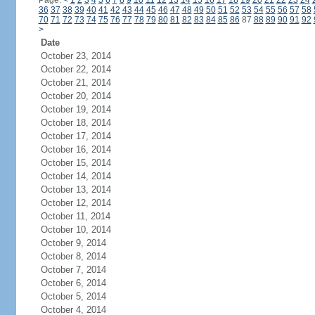
Page:
<
1
2
3
4
5
6
7
8
9
10
11
12
13
14
15
16
17
18
19
20
21
22
23
24
36
37
38
39
40
41
42
43
44
45
46
47
48
49
50
51
52
53
54
55
56
57
58
70
71
72
73
74
75
76
77
78
79
80
81
82
83
84
85
86
87
88
89
90
91
92
>
Date
October 23, 2014
October 22, 2014
October 21, 2014
October 20, 2014
October 19, 2014
October 18, 2014
October 17, 2014
October 16, 2014
October 15, 2014
October 14, 2014
October 13, 2014
October 12, 2014
October 11, 2014
October 10, 2014
October 9, 2014
October 8, 2014
October 7, 2014
October 6, 2014
October 5, 2014
October 4, 2014