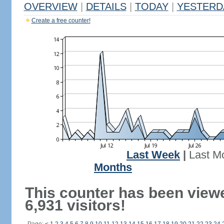
OVERVIEW
|
DETAILS
|
TODAY
|
YESTERD
Create a free counter!
Last Week
|
Last M
Months
This counter has been view
6,931 visitors!