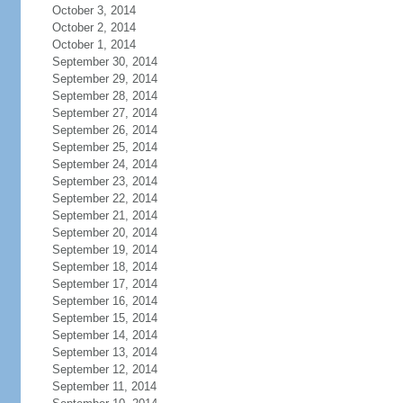
October 3, 2014
October 2, 2014
October 1, 2014
September 30, 2014
September 29, 2014
September 28, 2014
September 27, 2014
September 26, 2014
September 25, 2014
September 24, 2014
September 23, 2014
September 22, 2014
September 21, 2014
September 20, 2014
September 19, 2014
September 18, 2014
September 17, 2014
September 16, 2014
September 15, 2014
September 14, 2014
September 13, 2014
September 12, 2014
September 11, 2014