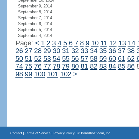
September 10, 2014
September 9, 2014
September 8, 2014
September 7, 2014
September 6, 2014
September 5, 2014
September 4, 2014
Page:
<
1
2
3
4
5
6
7
8
9
10
11
12
13
14
26
27
28
29
30
31
32
33
34
35
36
37
38
50
51
52
53
54
55
56
57
58
59
60
61
62
74
75
76
77
78
79
80
81
82
83
84
85
86
98
99
100
101
102
>
Contact
|
Terms of Service
|
Privacy Policy
| ©
Boardhost.com, Inc.