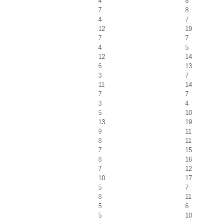
4
8
7
8
4
7
12
19
7
7
4
5
12
14
6
13
3
7
11
14
7
7
3
4
5
10
13
19
9
11
8
11
7
15
8
16
7
12
10
17
5
7
8
11
5
6
5
10