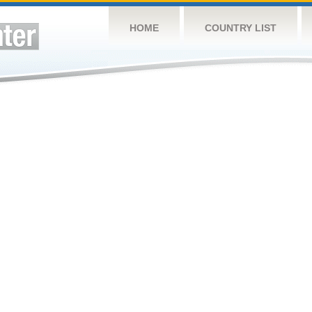
HOME
COUNTRY LIST