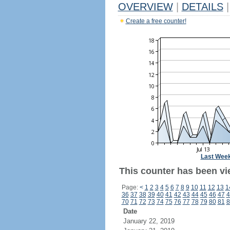
OVERVIEW
|
DETAILS
|
Create a free counter!
Last Wee
This counter has been vi
Page:
<
1
2
3
4
5
6
7
8
9
10
11
12
13
1
36
37
38
39
40
41
42
43
44
45
46
47
4
70
71
72
73
74
75
76
77
78
79
80
81
8
Date
January 22, 2019