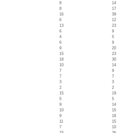
8
14
8
17
16
39
6
12
13
23
6
9
4
5
6
9
9
20
15
23
18
30
10
14
7
9
7
7
3
3
2
2
15
19
5
5
9
14
10
15
9
18
11
15
7
10
15
26