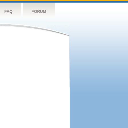
FAQ
FORUM