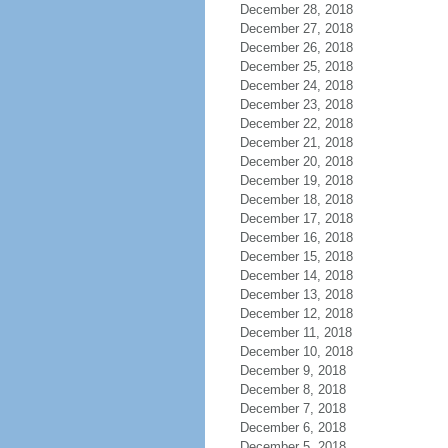
December 28, 2018
December 27, 2018
December 26, 2018
December 25, 2018
December 24, 2018
December 23, 2018
December 22, 2018
December 21, 2018
December 20, 2018
December 19, 2018
December 18, 2018
December 17, 2018
December 16, 2018
December 15, 2018
December 14, 2018
December 13, 2018
December 12, 2018
December 11, 2018
December 10, 2018
December 9, 2018
December 8, 2018
December 7, 2018
December 6, 2018
December 5, 2018