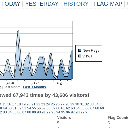
TODAY
|
YESTERDAY
|
HISTORY
|
FLAG MAP
|
k
|
Last Month
|
Last 3 Months
ewed 67,943 times by 43,606 visitors!
4
15
16
17
18
19
20
21
22
23
24
25
26
27
28
29
30
31
32
33
34
35
8
49
50
51
52
53
54
55
56
57
58
59
60
61
62
63
64
65
66
67
68
69
2
83
84
85
86
87
88
89
90
91
92
93
94
95
96
97
98
99
>
Visitors
Flag Count
5
5