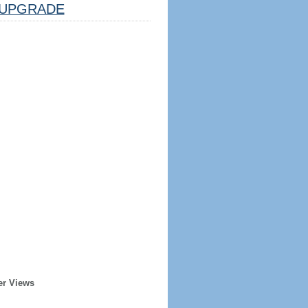
UPGRADE
er Views