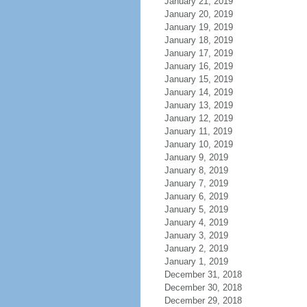
January 21, 2019
January 20, 2019
January 19, 2019
January 18, 2019
January 17, 2019
January 16, 2019
January 15, 2019
January 14, 2019
January 13, 2019
January 12, 2019
January 11, 2019
January 10, 2019
January 9, 2019
January 8, 2019
January 7, 2019
January 6, 2019
January 5, 2019
January 4, 2019
January 3, 2019
January 2, 2019
January 1, 2019
December 31, 2018
December 30, 2018
December 29, 2018