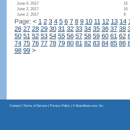
June 4, 2017
15
June 3, 2017
16
June 2, 2017
9
Page:
<
1
2
3
4
5
6
7
8
9
10
11
12
13
14
26
27
28
29
30
31
32
33
34
35
36
37
38
50
51
52
53
54
55
56
57
58
59
60
61
62
74
75
76
77
78
79
80
81
82
83
84
85
86
98
99
>
Contact
|
Terms of Service
|
Privacy Policy
| ©
Boardhost.com, Inc.