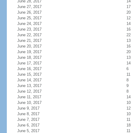
June 28, 2017
14
June 27, 2017
17
June 26, 2017
20
June 25, 2017
12
June 24, 2017
14
June 23, 2017
16
June 22, 2017
22
June 21, 2017
13
June 20, 2017
16
June 19, 2017
20
June 18, 2017
13
June 17, 2017
14
June 16, 2017
6
June 15, 2017
11
June 14, 2017
8
June 13, 2017
9
June 12, 2017
8
June 11, 2017
14
June 10, 2017
10
June 9, 2017
12
June 8, 2017
10
June 7, 2017
11
June 6, 2017
18
June 5, 2017
11