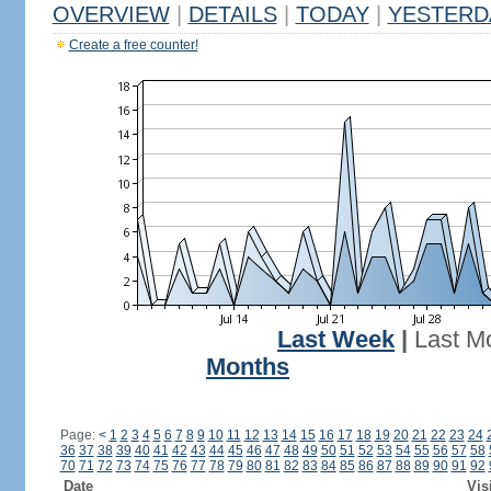
OVERVIEW
|
DETAILS
|
TODAY
|
YESTERD
Create a free counter!
Last Week
|
Last M
Months
Page:
<
1
2
3
4
5
6
7
8
9
10
11
12
13
14
15
16
17
18
19
20
21
22
23
24
36
37
38
39
40
41
42
43
44
45
46
47
48
49
50
51
52
53
54
55
56
57
58
70
71
72
73
74
75
76
77
78
79
80
81
82
83
84
85
86
87
88
89
90
91
92
Date
Vis