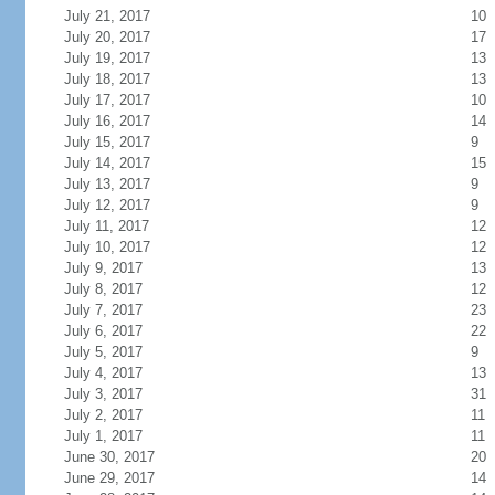
July 21, 2017
10
July 20, 2017
17
July 19, 2017
13
July 18, 2017
13
July 17, 2017
10
July 16, 2017
14
July 15, 2017
9
July 14, 2017
15
July 13, 2017
9
July 12, 2017
9
July 11, 2017
12
July 10, 2017
12
July 9, 2017
13
July 8, 2017
12
July 7, 2017
23
July 6, 2017
22
July 5, 2017
9
July 4, 2017
13
July 3, 2017
31
July 2, 2017
11
July 1, 2017
11
June 30, 2017
20
June 29, 2017
14