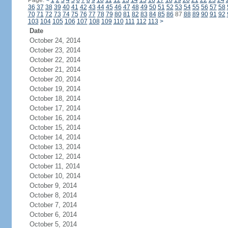
Page:
<
1
2
3
4
5
6
7
8
9
10
11
12
13
14
15
16
17
18
19
20
21
22
23
24
36
37
38
39
40
41
42
43
44
45
46
47
48
49
50
51
52
53
54
55
56
57
58
70
71
72
73
74
75
76
77
78
79
80
81
82
83
84
85
86
87
88
89
90
91
92
103
104
105
106
107
108
109
110
111
112
113
>
Date
October 24, 2014
October 23, 2014
October 22, 2014
October 21, 2014
October 20, 2014
October 19, 2014
October 18, 2014
October 17, 2014
October 16, 2014
October 15, 2014
October 14, 2014
October 13, 2014
October 12, 2014
October 11, 2014
October 10, 2014
October 9, 2014
October 8, 2014
October 7, 2014
October 6, 2014
October 5, 2014