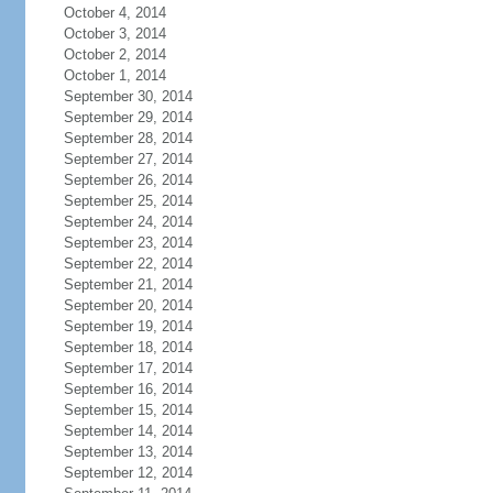
October 4, 2014
October 3, 2014
October 2, 2014
October 1, 2014
September 30, 2014
September 29, 2014
September 28, 2014
September 27, 2014
September 26, 2014
September 25, 2014
September 24, 2014
September 23, 2014
September 22, 2014
September 21, 2014
September 20, 2014
September 19, 2014
September 18, 2014
September 17, 2014
September 16, 2014
September 15, 2014
September 14, 2014
September 13, 2014
September 12, 2014