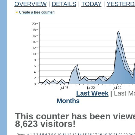
OVERVIEW
|
DETAILS
|
TODAY
|
YESTERD
Create a free counter!
Last Week
|
Last M
Months
This counter has been view
8,623 visitors!