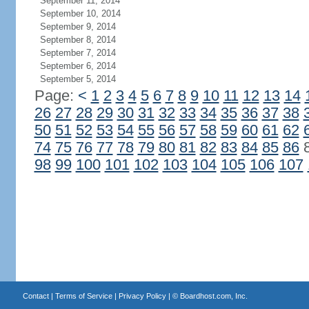
September 11, 2014
September 10, 2014
September 9, 2014
September 8, 2014
September 7, 2014
September 6, 2014
September 5, 2014
Page:
<
1
2
3
4
5
6
7
8
9
10
11
12
13
14
26
27
28
29
30
31
32
33
34
35
36
37
38
50
51
52
53
54
55
56
57
58
59
60
61
62
74
75
76
77
78
79
80
81
82
83
84
85
86
98
99
100
101
102
103
104
105
106
107
Contact
|
Terms of Service
|
Privacy Policy
| ©
Boardhost.com, Inc.