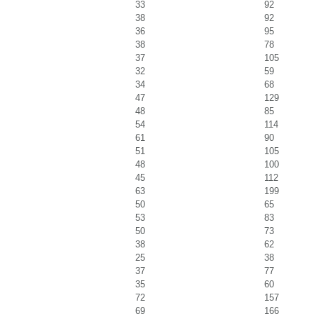
33
92
38
92
36
95
38
78
37
105
32
59
34
68
47
129
48
85
54
114
61
90
51
105
48
100
45
112
63
199
50
65
53
83
50
73
38
62
25
38
37
77
35
60
72
157
69
166