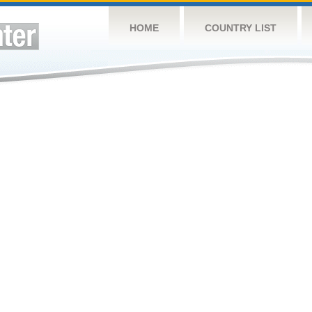
HOME
COUNTRY LIST