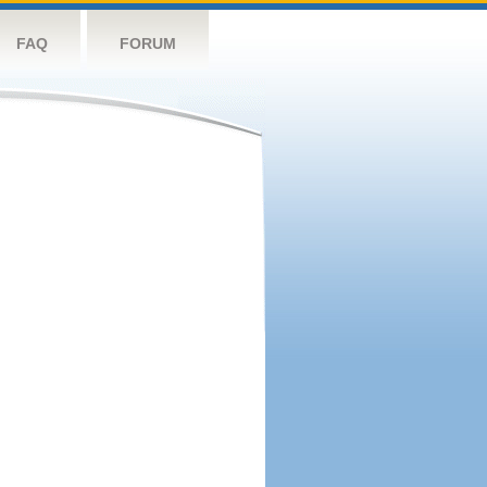
FAQ
FORUM