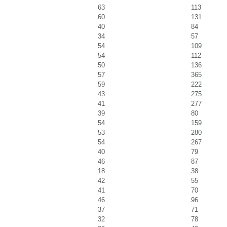
63
113
60
131
40
84
34
57
54
109
54
112
50
136
57
365
59
222
43
275
41
277
39
80
54
159
53
280
54
267
40
79
46
87
18
38
42
55
41
70
46
96
37
71
32
78