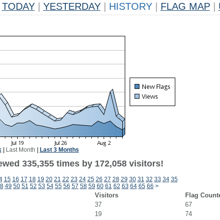
TODAY
|
YESTERDAY
|
HISTORY
|
FLAG MAP
|
k
|
Last Month
|
Last 3 Months
ewed 335,355 times by 172,058 visitors!
4
15
16
17
18
19
20
21
22
23
24
25
26
27
28
29
30
31
32
33
34
35
8
49
50
51
52
53
54
55
56
57
58
59
60
61
62
63
64
65
66
>
Visitors
Flag Count
37
67
19
74