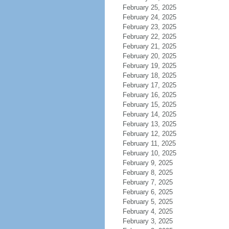
February 25, 2025
February 24, 2025
February 23, 2025
February 22, 2025
February 21, 2025
February 20, 2025
February 19, 2025
February 18, 2025
February 17, 2025
February 16, 2025
February 15, 2025
February 14, 2025
February 13, 2025
February 12, 2025
February 11, 2025
February 10, 2025
February 9, 2025
February 8, 2025
February 7, 2025
February 6, 2025
February 5, 2025
February 4, 2025
February 3, 2025