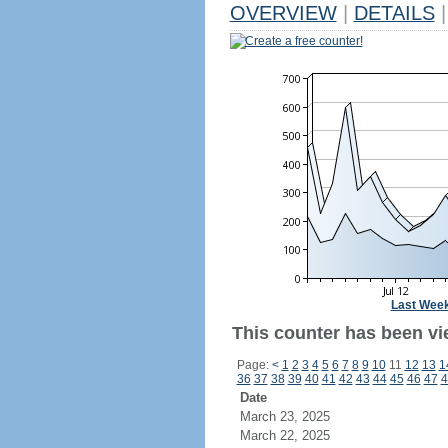
OVERVIEW
|
DETAILS
|
Create a free counter!
Last Wee
This counter has been vi
Page:
<
1
2
3
4
5
6
7
8
9
10
11
12
13
1
36
37
38
39
40
41
42
43
44
45
46
47
4
Date
March 23, 2025
March 22, 2025