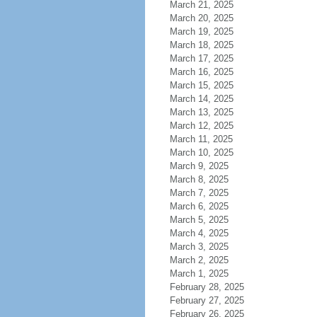
March 21, 2025
March 20, 2025
March 19, 2025
March 18, 2025
March 17, 2025
March 16, 2025
March 15, 2025
March 14, 2025
March 13, 2025
March 12, 2025
March 11, 2025
March 10, 2025
March 9, 2025
March 8, 2025
March 7, 2025
March 6, 2025
March 5, 2025
March 4, 2025
March 3, 2025
March 2, 2025
March 1, 2025
February 28, 2025
February 27, 2025
February 26, 2025