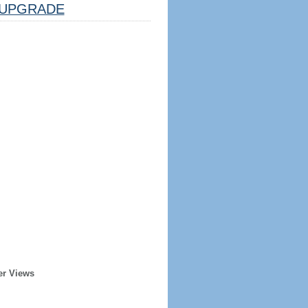
UPGRADE
er Views