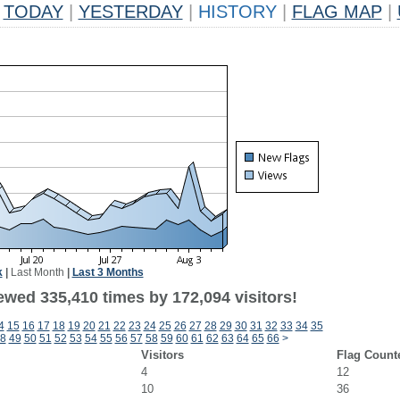
TODAY
|
YESTERDAY
|
HISTORY
|
FLAG MAP
|
k
|
Last Month
|
Last 3 Months
ewed 335,410 times by 172,094 visitors!
4
15
16
17
18
19
20
21
22
23
24
25
26
27
28
29
30
31
32
33
34
35
8
49
50
51
52
53
54
55
56
57
58
59
60
61
62
63
64
65
66
>
Visitors
Flag Count
4
12
10
36