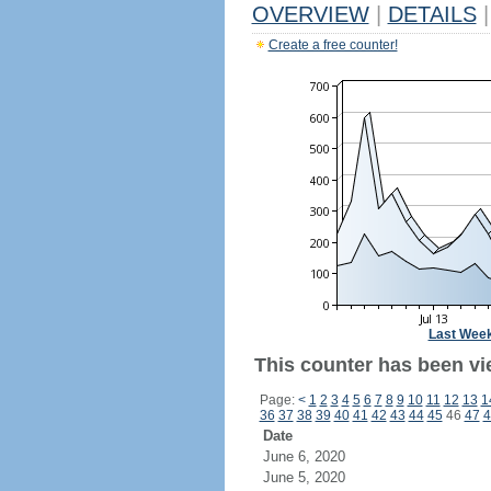
OVERVIEW
|
DETAILS
|
Create a free counter!
Last Wee
This counter has been vi
Page:
<
1
2
3
4
5
6
7
8
9
10
11
12
13
1
36
37
38
39
40
41
42
43
44
45
46
47
4
Date
June 6, 2020
June 5, 2020