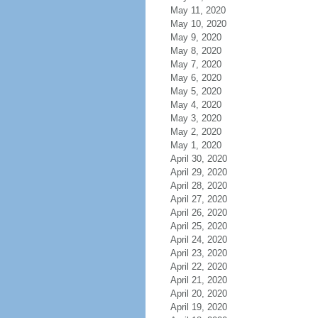
May 11, 2020
May 10, 2020
May 9, 2020
May 8, 2020
May 7, 2020
May 6, 2020
May 5, 2020
May 4, 2020
May 3, 2020
May 2, 2020
May 1, 2020
April 30, 2020
April 29, 2020
April 28, 2020
April 27, 2020
April 26, 2020
April 25, 2020
April 24, 2020
April 23, 2020
April 22, 2020
April 21, 2020
April 20, 2020
April 19, 2020