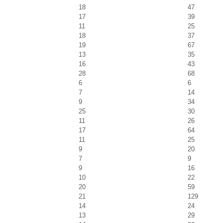
18
47
17
39
11
25
18
37
19
67
13
35
16
43
28
68
6
6
7
14
9
34
25
30
11
26
17
64
11
25
9
20
7
9
9
16
10
22
20
59
21
129
14
24
13
29