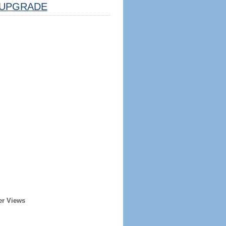
UPGRADE
er Views