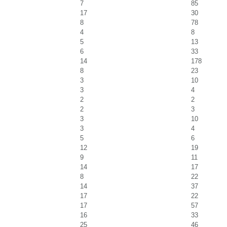
7
85
17
30
8
78
4
8
5
13
6
33
14
178
8
23
3
10
3
4
2
2
2
3
3
10
3
4
5
6
12
19
9
11
14
17
8
22
14
37
17
22
17
57
16
33
25
46