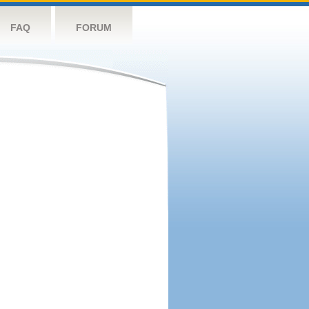
FAQ
FORUM