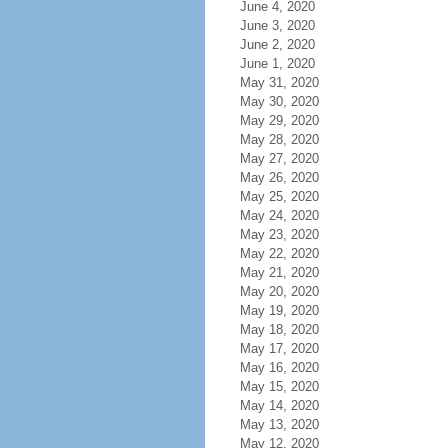
June 4, 2020
June 3, 2020
June 2, 2020
June 1, 2020
May 31, 2020
May 30, 2020
May 29, 2020
May 28, 2020
May 27, 2020
May 26, 2020
May 25, 2020
May 24, 2020
May 23, 2020
May 22, 2020
May 21, 2020
May 20, 2020
May 19, 2020
May 18, 2020
May 17, 2020
May 16, 2020
May 15, 2020
May 14, 2020
May 13, 2020
May 12, 2020