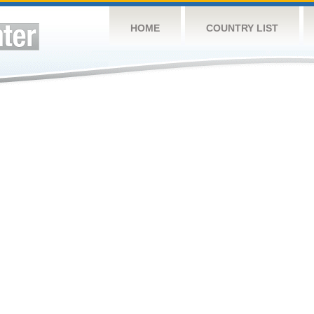
HOME
COUNTRY LIST