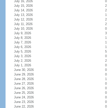
July 16, 2026
0
July 15, 2026
2
July 14, 2026
2
July 13, 2026
1
July 12, 2026
2
July 11, 2026
2
July 10, 2026
0
July 9, 2026
3
July 8, 2026
1
July 7, 2026
1
July 6, 2026
1
July 5, 2026
5
July 3, 2026
0
July 2, 2026
2
July 1, 2026
0
June 30, 2026
0
June 29, 2026
0
June 28, 2026
1
June 27, 2026
0
June 26, 2026
0
June 25, 2026
0
June 24, 2026
0
June 23, 2026
0
June 22, 2026
0