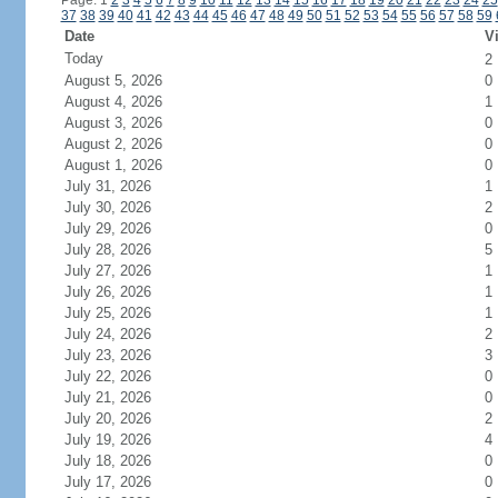
Page: 1
2
3
4
5
6
7
8
9
10
11
12
13
14
15
16
17
18
19
20
21
22
23
24
25
37
38
39
40
41
42
43
44
45
46
47
48
49
50
51
52
53
54
55
56
57
58
59
Date
Vi
Today
2
August 5, 2026
0
August 4, 2026
1
August 3, 2026
0
August 2, 2026
0
August 1, 2026
0
July 31, 2026
1
July 30, 2026
2
July 29, 2026
0
July 28, 2026
5
July 27, 2026
1
July 26, 2026
1
July 25, 2026
1
July 24, 2026
2
July 23, 2026
3
July 22, 2026
0
July 21, 2026
0
July 20, 2026
2
July 19, 2026
4
July 18, 2026
0
July 17, 2026
0