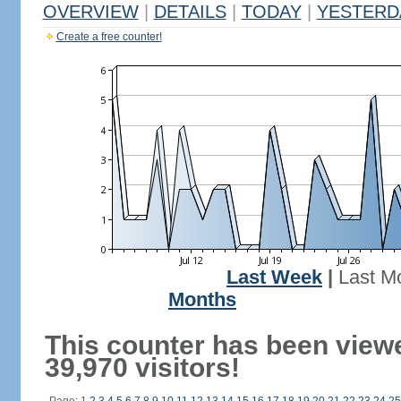
OVERVIEW
|
DETAILS
|
TODAY
|
YESTERD
Create a free counter!
Last Week
|
Last M
Months
This counter has been view
39,970 visitors!