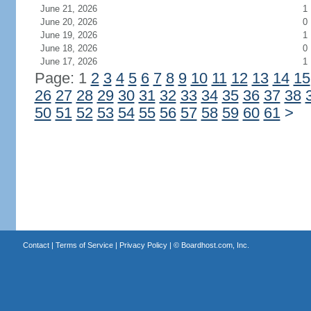
June 21, 2026
1
June 20, 2026
0
June 19, 2026
1
June 18, 2026
0
June 17, 2026
1
Page: 1
2
3
4
5
6
7
8
9
10
11
12
13
14
15
26
27
28
29
30
31
32
33
34
35
36
37
38
50
51
52
53
54
55
56
57
58
59
60
61
>
Contact
|
Terms of Service
|
Privacy Policy
| ©
Boardhost.com, Inc.